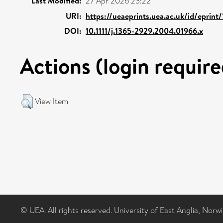
Last Modified:
27 Apr 2026 23:22
URI:
https://ueaeprints.uea.ac.uk/id/eprint
DOI:
10.1111/j.1365-2929.2004.01966.x
Actions (login require
View Item
© UEA. All rights reserved. University of East Anglia, Nor