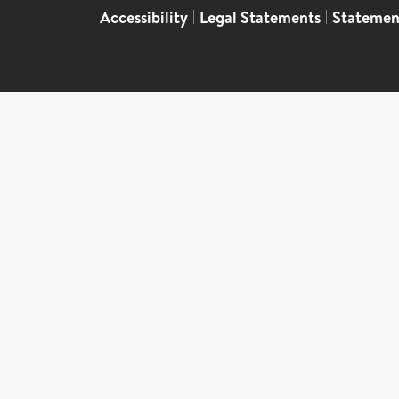
Accessibility
|
Legal Statements
|
Statemen