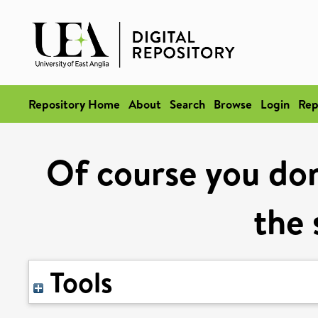
Repository Home
About
Search
Browse
Login
Rep
Of course you don
the 
Tools