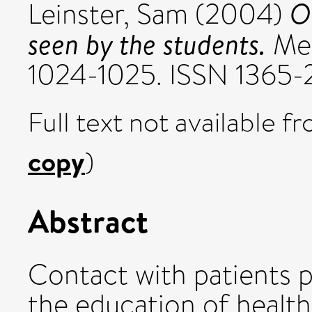
O
Leinster, Sam
(2004)
seen by the students.
Med
1024-1025. ISSN 1365-
Full text not available fr
copy
)
Abstract
Contact with patients p
the education of health