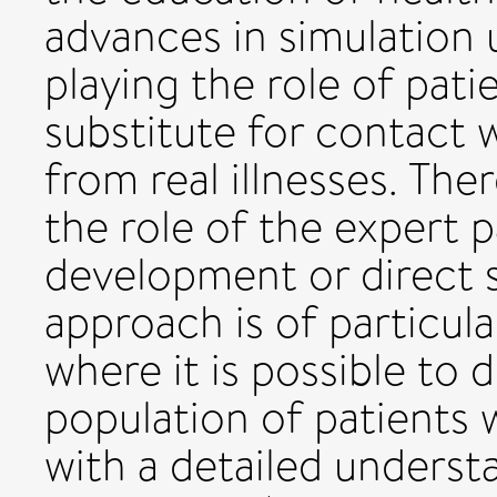
advances in simulation 
playing the role of pati
substitute for contact w
from real illnesses. Ther
the role of the expert p
development or direct s
approach is of particula
where it is possible to
population of patients 
with a detailed underst