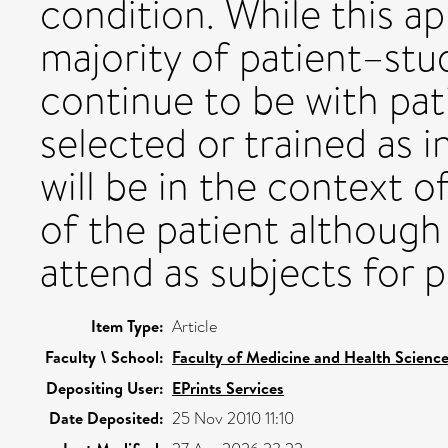
condition. While this ap
majority of patient–stud
continue to be with pa
selected or trained as i
will be in the context o
of the patient althoug
attend as subjects for 
Item Type:
Article
Faculty \ School:
Faculty of Medicine and Health Scienc
Depositing User:
EPrints Services
Date Deposited:
25 Nov 2010 11:10