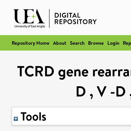
Repository Home
About
Search
Browse
Login
Rep
TCRD gene rearran
D , V -D 
Tools