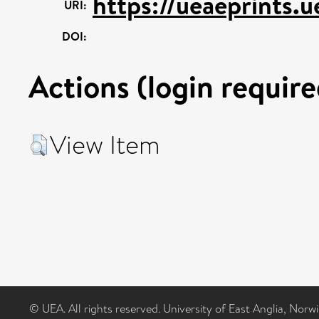
https://ueaeprints.
URI:
DOI:
Actions (login require
View Item
© UEA. All rights reserved. University of East Anglia, Nor