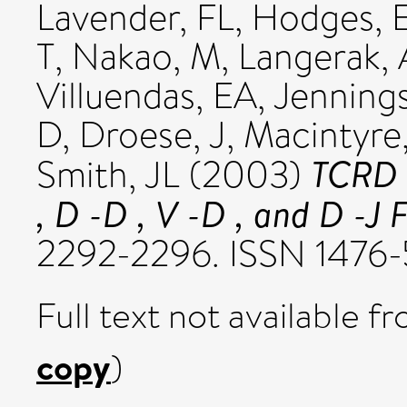
Lavender, FL
,
Hodges, 
T
,
Nakao, M
,
Langerak,
Villuendas, EA
,
Jenning
D
,
Droese, J
,
Macintyre
TCRD 
Smith, JL
(2003)
, D -D , V -D , and D -J F
2292-2296. ISSN 1476-
Full text not available fr
copy
)