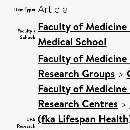
Article
Item Type:
Faculty of Medicine
Faculty \
School:
Medical School
Faculty of Medicine
Research Groups
>
Faculty of Medicine
Research Centres
>
(fka Lifespan Health
UEA
Research