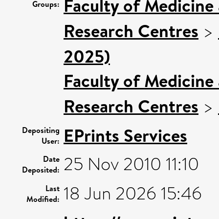
Faculty of Medicine
Groups:
Research Centres
>
2025)
Faculty of Medicine
Research Centres
>
EPrints Services
Depositing
User:
25 Nov 2010 11:10
Date
Deposited:
18 Jun 2026 15:46
Last
Modified: