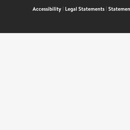
Accessibility
|
Legal Statements
|
Statemen