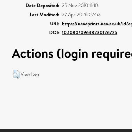
Date Deposited:
25 Nov 2010 11:10
Last Modified:
27 Apr 2026 07:52
URI:
https://ueaeprints.uea.ac.uk/id/
DOI:
10.1080/09638230126725
Actions (login require
View Item