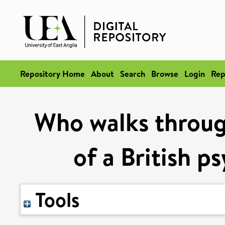
Repository Home
About
Search
Browse
Login
Rep
Who walks through
of a British p
Tools