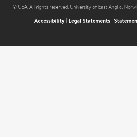
© UEA. All rights reserved. University of East Anglia, Nor
Accessibility
|
Legal Statements
|
Statemen