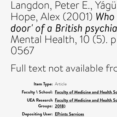
Langdon, Peter E.
,
Yágüe
Who 
Hope, Alex
(2001)
door' of a British psychia
Mental Health, 10 (5). 
0567
Full text not available fr
Item Type:
Article
Faculty \ School:
Faculty of Medicine and Health S
UEA Research
Faculty of Medicine and Health S
Groups:
2018)
Depositing User:
EPrints Services