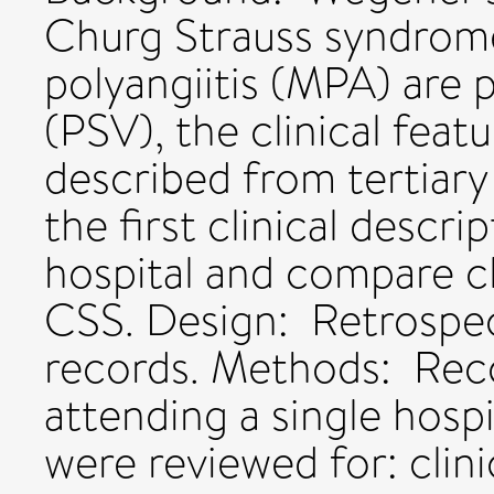
Churg Strauss syndrom
polyangiitis (MPA) are 
(PSV), the clinical fea
described from tertiary
the first clinical descr
hospital and compare cl
CSS. Design: Retrospect
records. Methods: Reco
attending a single hosp
were reviewed for: clini