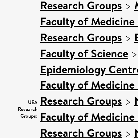
Research Groups
>
Faculty of Medicine
Research Groups
>
Faculty of Science
Epidemiology Centr
Faculty of Medicine
Research Groups
>
UEA
Research
Faculty of Medicine
Groups:
Research Groups
>