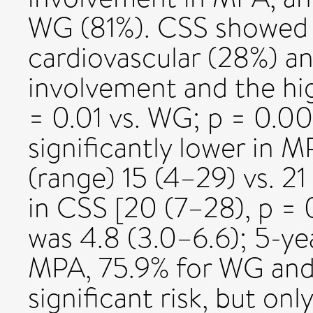
WG (81%). CSS showed h
cardiovascular (28%) an
involvement and the hi
= 0.01 vs. WG; p = 0.0
significantly lower in 
(range) 15 (4–29) vs. 21
in CSS [20 (7–28), p =
was 4.8 (3.0–6.6); 5-yea
MPA, 75.9% for WG and 
significant risk, but on