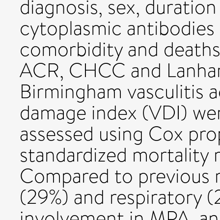
diagnosis, sex, duration 
cytoplasmic antibodies
comorbidity and deaths.
ACR, CHCC and Lanham c
Birmingham vasculitis a
damage index (VDI) were
assessed using Cox pro
standardized mortality 
Compared to previous 
(29%) and respiratory (
involvement in MPA, an