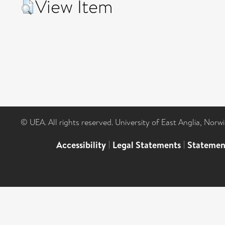
View Item
© UEA. All rights reserved. University of East Anglia, Nor
Accessibility
|
Legal Statements
|
Statemen