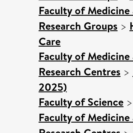
Faculty of Medicine
Research Groups
>
Care
Faculty of Medicine
Research Centres
>
2025)
Faculty of Science
Faculty of Medicine
Research Centres
>