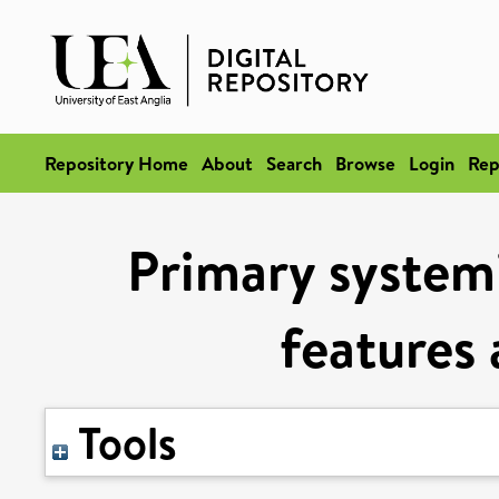
Repository Home
About
Search
Browse
Login
Rep
Primary systemic
features 
Tools