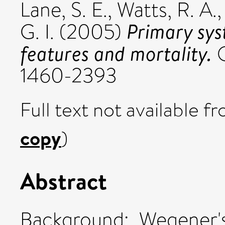
Lane, S. E.
,
Watts, R. A.
Primary syst
G. I.
(2005)
features and mortality.
Q
1460-2393
Full text not available fr
copy
)
Abstract
Background: Wegener's