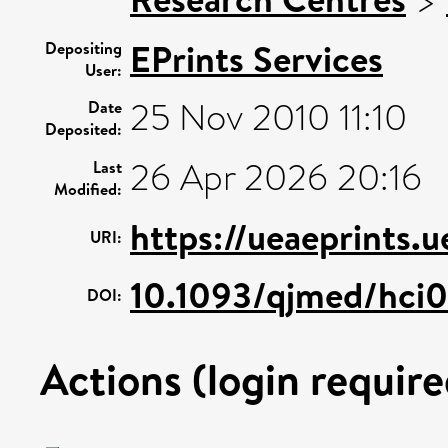
EPrints Services
Depositing
User:
25 Nov 2010 11:10
Date
Deposited:
26 Apr 2026 20:16
Last
Modified:
https://ueaeprints.
URI:
10.1093/qjmed/hci0
DOI:
Actions (login require