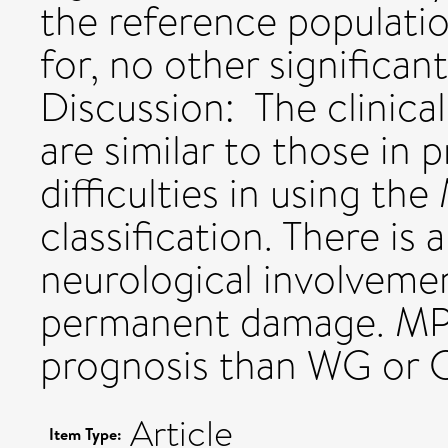
the reference populati
for, no other significan
Discussion: The clinica
are similar to those in 
difficulties in using t
classification. There is
neurological involveme
permanent damage. MP
prognosis than WG or 
Article
Item Type: