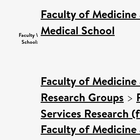
Faculty of Medicine
Medical School
Faculty \
School:
Faculty of Medicine
Research Groups
>
Services Research (
Faculty of Medicine