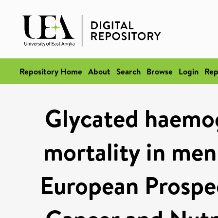
Repository Home
About
Search
Browse
Login
Rep
Glycated haemog
mortality in men
European Prospec