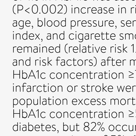
(P<0.002) increase in r
age, blood pressure, se
index, and cigarette smo
remained (relative risk 
and risk factors) after
HbA1c concentration ≥7
infarction or stroke we
population excess morta
HbA1c concentration ≥
diabetes, but 82% occu