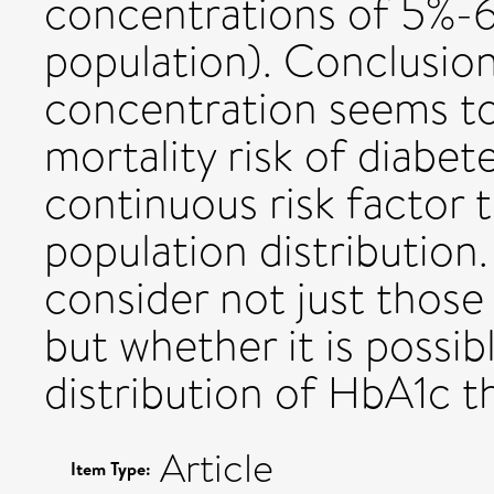
concentrations of 5%-6
population). Conclusio
concentration seems to
mortality risk of diabet
continuous risk factor
population distribution
consider not just those
but whether it is possi
distribution of HbA1c 
Article
Item Type: