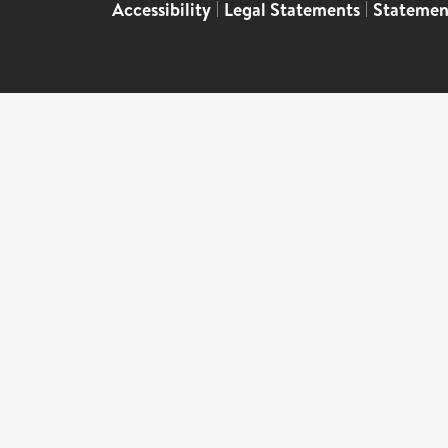
Accessibility
|
Legal Statements
|
Statemen