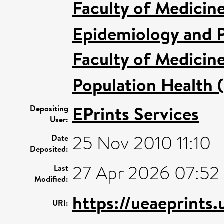
Faculty of Medicin
Epidemiology and P
Faculty of Medicin
Population Health 
EPrints Services
Depositing
User:
25 Nov 2010 11:10
Date
Deposited:
27 Apr 2026 07:52
Last
Modified:
https://ueaeprints
URI: