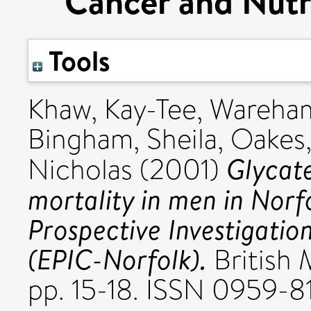
Cancer and Nutr
Tools
Khaw, Kay-Tee
,
Wareham
Bingham, Sheila
,
Oakes,
Glycat
Nicholas
(2001)
mortality in men in Norf
Prospective Investigatio
(EPIC-Norfolk).
British 
pp. 15-18. ISSN 0959-8