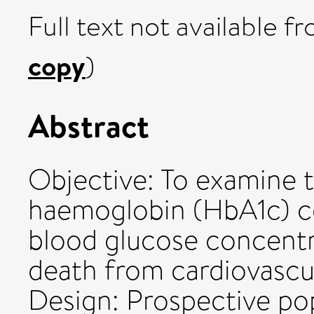
Full text not available fr
copy
)
Abstract
Objective: To examine t
haemoglobin (HbA1c) co
blood glucose concentra
death from cardiovascul
Design: Prospective pop