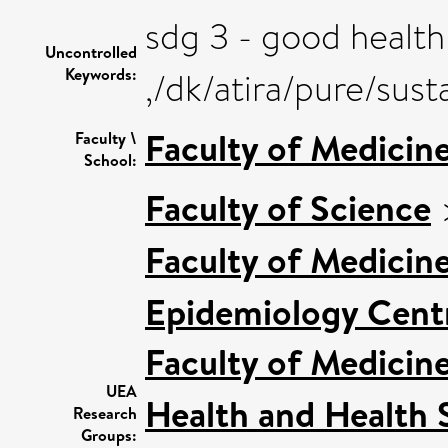
sdg 3 - good health
Uncontrolled
Keywords:
,/dk/atira/pure/su
Faculty of Medicin
Faculty \
School:
Faculty of Science
Faculty of Medicin
Epidemiology Cent
Faculty of Medicin
UEA
Health and Health 
Research
Groups: