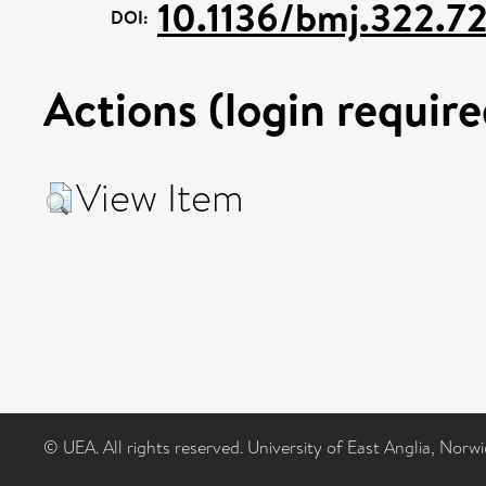
10.1136/bmj.322.72
DOI:
Actions (login require
View Item
© UEA. All rights reserved. University of East Anglia, Nor