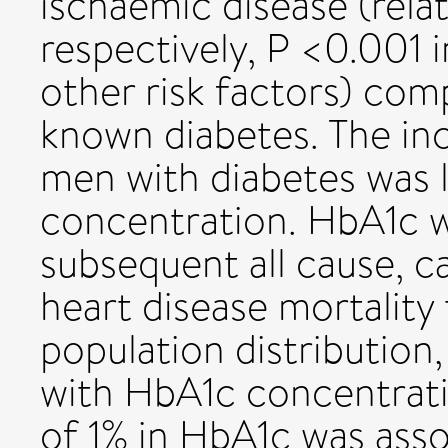
ischaemic disease (relati
respectively, P <0.001
other risk factors) co
known diabetes. The in
men with diabetes was 
concentration. HbA1c w
subsequent all cause, c
heart disease mortality
population distribution,
with HbA1c concentrati
of 1% in HbA1c was ass