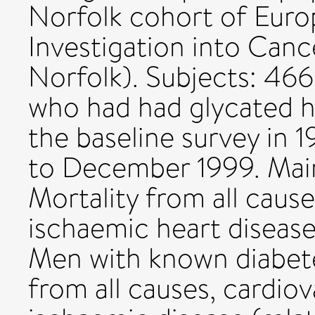
Norfolk cohort of Euro
Investigation into Canc
Norfolk). Subjects: 46
who had had glycated 
the baseline survey in 
to December 1999. Mai
Mortality from all cause
ischaemic heart disease
Men with known diabete
from all causes, cardiov