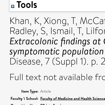
Tools
Khan, K
,
Xiong, T
,
McCaff
Radley, S
,
Ismail, T
,
Lilfo
Extracolonic findings at
symptomatic population 
Disease, 7 (Suppl 1). p. 
Full text not available fr
Item Type:
Article
Faculty \ School:
Faculty of Medicine and Health Scienc