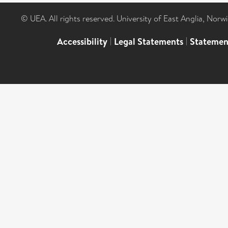
© UEA. All rights reserved. University of East Anglia, Nor
Accessibility
|
Legal Statements
|
Statemen