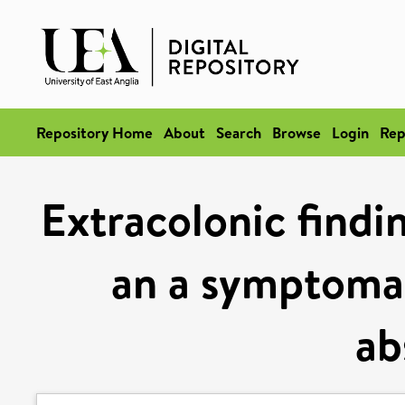
Repository Home
About
Search
Browse
Login
Rep
Extracolonic findi
an a symptomat
ab