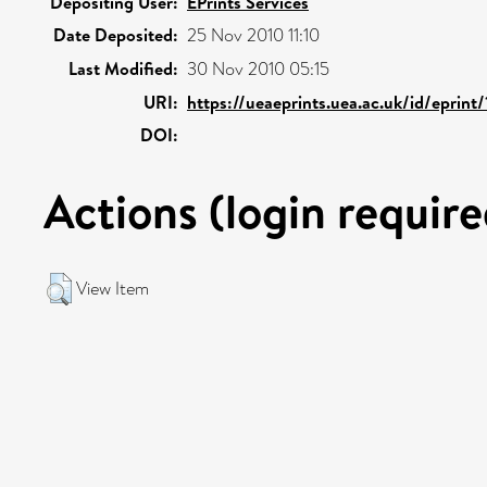
Depositing User:
EPrints Services
Date Deposited:
25 Nov 2010 11:10
Last Modified:
30 Nov 2010 05:15
URI:
https://ueaeprints.uea.ac.uk/id/eprint
DOI:
Actions (login require
View Item