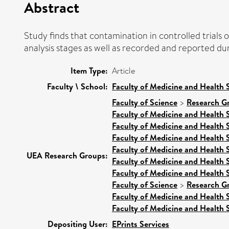
Abstract
Study finds that contamination in controlled trials 
analysis stages as well as recorded and reported durin
Item Type:
Article
Faculty \ School:
Faculty of Medicine and Health 
Faculty of Science
>
Research G
Faculty of Medicine and Health 
Faculty of Medicine and Health 
Faculty of Medicine and Health 
Faculty of Medicine and Health 
UEA Research Groups:
Faculty of Medicine and Health 
Faculty of Medicine and Health 
Faculty of Science
>
Research G
Faculty of Medicine and Health 
Faculty of Medicine and Health 
Depositing User:
EPrints Services