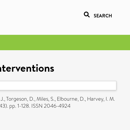
SEARCH
nterventions
 J.
,
Torgeson, D.
,
Miles, S.
,
Elbourne, D.
,
Harvey, I. M.
43). pp. 1-128. ISSN 2046-4924