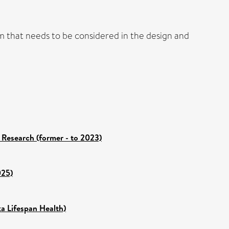
lem that needs to be considered in the design and
 Research (former - to 2023)
025)
ka Lifespan Health)