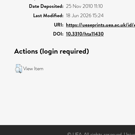
Date Deposited:
25 Nov 2010 11:10
Last Modified:
18 Jun 2026 15:24
URI:
https://ueaeprints.uea.ac.uk/id
DOI:
10.3310/hta11430
Actions (login required)
View Item
© UEA. All rights reserved. Univ