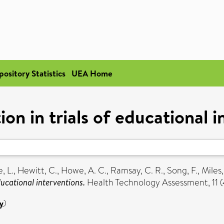
pository Statistics
UEA Home
on in trials of educational i
, L.
,
Hewitt, C.
,
Howe, A. C.
,
Ramsay, C. R.
,
Song, F.
,
Miles,
ucational interventions.
Health Technology Assessment, 11 (
y
)