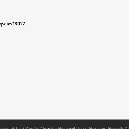
/eprint/13027
ersity of East Anglia, Norwich Research Park, Norwich, Norfolk, 