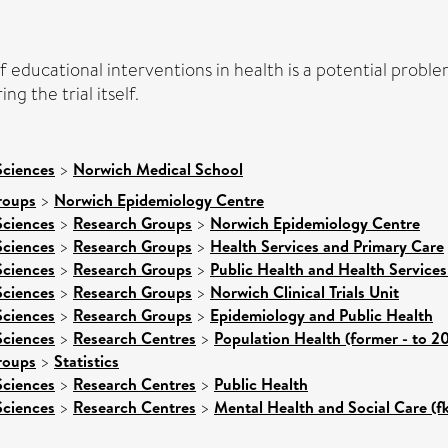
of educational interventions in health is a potential prob
g the trial itself.
Sciences
>
Norwich Medical School
roups
>
Norwich Epidemiology Centre
Sciences
>
Research Groups
>
Norwich Epidemiology Centre
Sciences
>
Research Groups
>
Health Services and Primary Care
Sciences
>
Research Groups
>
Public Health and Health Services
Sciences
>
Research Groups
>
Norwich Clinical Trials Unit
Sciences
>
Research Groups
>
Epidemiology and Public Health
Sciences
>
Research Centres
>
Population Health (former - to 2
roups
>
Statistics
Sciences
>
Research Centres
>
Public Health
Sciences
>
Research Centres
>
Mental Health and Social Care (f