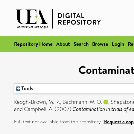
Repository Home
About
Search
Browse
Login
Re
Contaminati
Tools
Keogh-Brown, M. R.
,
Bachmann, M. O.
,
Shepstone
and
Campbell, A.
(2007)
Contamination in trials of ed
Full text not available from this repository. (
Request a cop