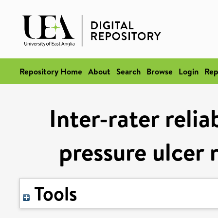
Repository Home
About
Search
Browse
Login
Rep
Inter-rater reli
pressure ulcer 
Tools