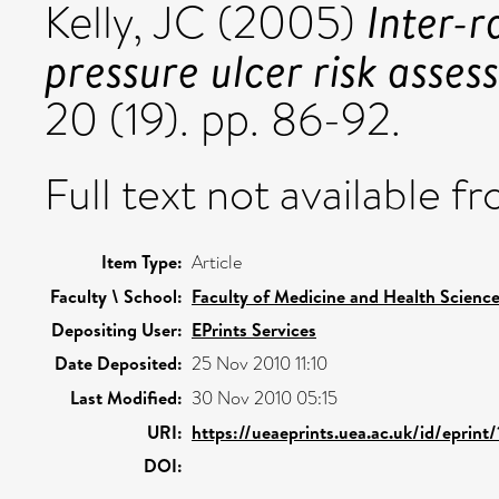
Inter-r
Kelly, JC
(2005)
pressure ulcer risk asses
20 (19). pp. 86-92.
Full text not available fr
Item Type:
Article
Faculty \ School:
Faculty of Medicine and Health Scienc
Depositing User:
EPrints Services
Date Deposited:
25 Nov 2010 11:10
Last Modified:
30 Nov 2010 05:15
URI:
https://ueaeprints.uea.ac.uk/id/eprint
DOI: