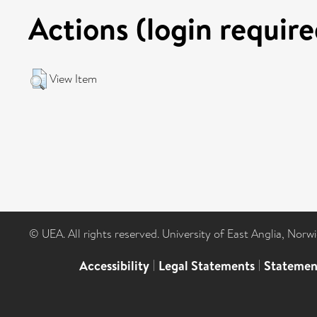
Actions (login require
View Item
© UEA. All rights reserved. University of East Anglia, Nor
Accessibility
|
Legal Statements
|
Statemen