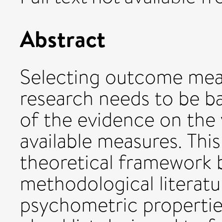
Abstract
Selecting outcome measu
research needs to be ba
of the evidence on the va
available measures. Thi
theoretical framework 
methodological literat
psychometric propertie