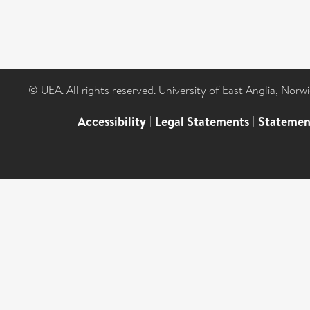
© UEA. All rights reserved. University of East Anglia, Nor
Accessibility
|
Legal Statements
|
Statemen