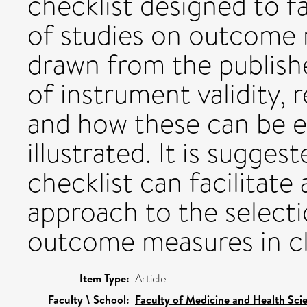
checklist designed to fac
of studies on outcome
drawn from the publishe
of instrument validity, 
and how these can be e
illustrated. It is sugges
checklist can facilitat
approach to the select
outcome measures in cli
Item Type:
Article
Faculty \ School:
Faculty of Medicine and Health Sci