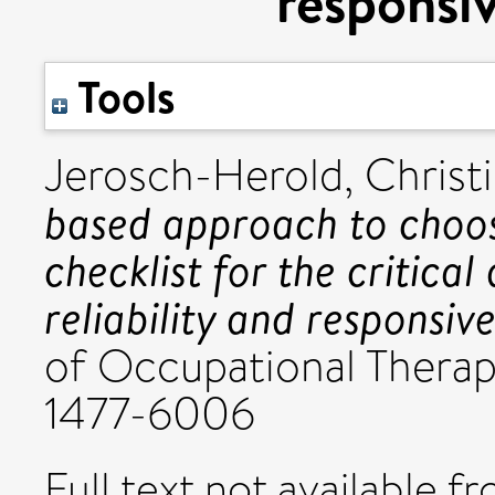
responsiv
Tools
Jerosch-Herold, Christ
based approach to choo
checklist for the critical 
reliability and responsive
of Occupational Therap
1477-6006
Full text not available fr