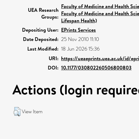
Faculty of Medicine and Health Sci
UEA Research
Faculty of Medicine and Health Sci
Groups:
Lifespan Health)
Depositing User:
EPrints Services
Date Deposited:
25 Nov 2010 11:10
Last Modified:
18 Jun 2026 15:36
URI:
https://ueaeprints.uea.ac.uk/id/epr
DOI:
10.1177/030802260506800803
Actions (login require
View Item