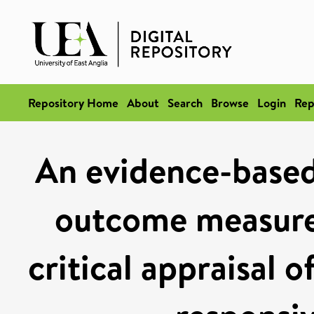
Repository Home
About
Search
Browse
Login
Rep
An evidence-based
outcome measures
critical appraisal of