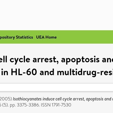
pository Statistics
UEA Home
ll cycle arrest, apoptosis a
 in HL-60 and multidrug-resis
2005)
Isothiocyanates induce cell cycle arrest, apoptosis and
 (5). pp. 3375-3386. ISSN 1791-7530