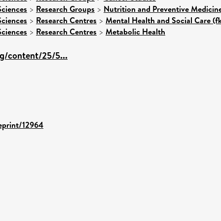
Sciences
>
Research Groups
>
Nutrition and Preventive Medicin
Sciences
>
Research Centres
>
Mental Health and Social Care (f
Sciences
>
Research Centres
>
Metabolic Health
org/content/25/5...
/eprint/12964