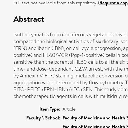
Full text not available from this repository. (
Request a cop
Abstract
Isothiocyanates from cruciferous vegetables have b
compared the biological activities of six dietary is
(ERN) and iberin (IBN), on cell cycle progression
positive) and HL60/VCR (Pgp-1-positive) cells in 
sensitive than the parental HL60 cells to all the si
time- and dose-dependant G2/M arrest, with the mo
by Annexin V-FITC staining, metabolic conversion of
aggregation were determined by flow cytometry. The
BITC=PEITC>ERN=IBN>AITC>SFN. This study demonstr
chemotherapeutic agents in cells with multidrug r
Item Type:
Article
Faculty \ School:
Faculty of Medicine and Health 
Faculty of Medicine and Health 