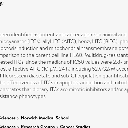
y
)
een identified as potent anticancer agents in animal and
othiocyanates (ITCs), allyl-ITC (AITC), benzyl-ITC (BITC), 
, apoptosis induction and mitochondrial transmembrane po
comparison to the parent cell line HL60. Multidrug-resis
x tested ITCs, since the medians of IC50 values were 2.8- a
st effective AITC (10 μM, 24 h) inducing 52% G2/M accu
 fluorescein diacetate and sub-G1 population quantificatio
 effectiveness of ITCs in apoptosis induction and mitocho
ates that dietary ITCs are mitotic inhibitors and/or ap
esistance phenotypes.
Sciences
>
Norwich Medical School
Sciences
>
Research Groups
>
Cancer Studies