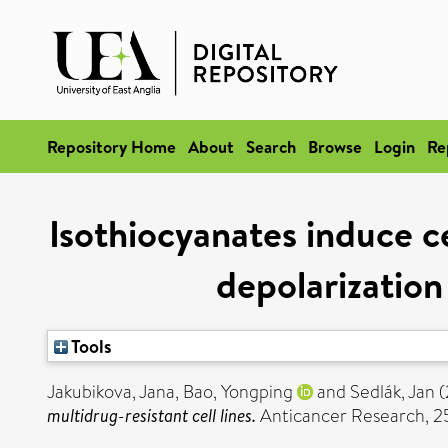
Repository Home
About
Search
Browse
Login
Re
Isothiocyanates induce ce
depolarization
Tools
Jakubikova, Jana
,
Bao, Yongping
and
Sedlák, Jan
(
multidrug-resistant cell lines.
Anticancer Research, 25