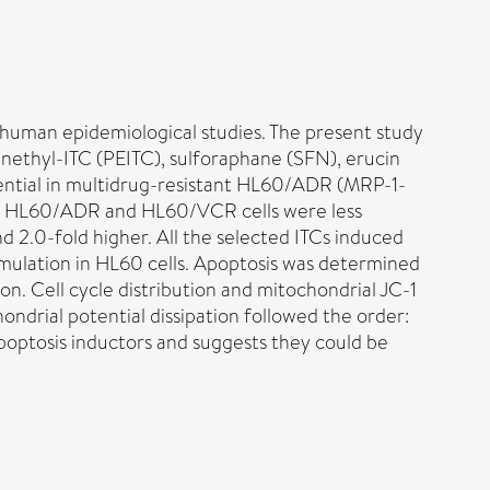
 human epidemiological studies. The present study
phenethyl-ITC (PEITC), sulforaphane (SFN), erucin
tential in multidrug-resistant HL60/ADR (MRP-1-
tant HL60/ADR and HL60/VCR cells were less
nd 2.0-fold higher. All the selected ITCs induced
mulation in HL60 cells. Apoptosis was determined
n. Cell cycle distribution and mitochondrial JC-1
ndrial potential dissipation followed the order:
optosis inductors and suggests they could be