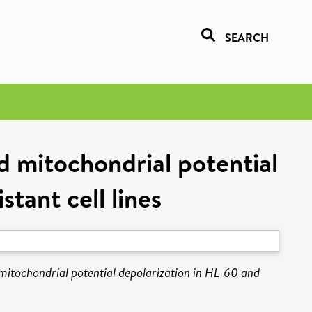
SEARCH
nd mitochondrial potential
tant cell lines
 mitochondrial potential depolarization in HL-60 and