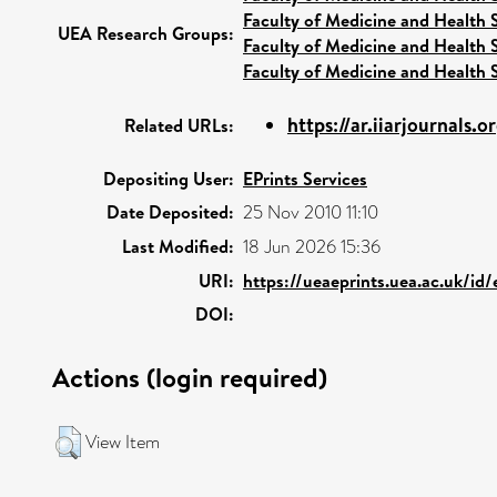
Faculty of Medicine and Health 
UEA Research Groups:
Faculty of Medicine and Health 
Faculty of Medicine and Health 
https://ar.iiarjournals.
Related URLs:
Depositing User:
EPrints Services
Date Deposited:
25 Nov 2010 11:10
Last Modified:
18 Jun 2026 15:36
URI:
https://ueaeprints.uea.ac.uk/id
DOI:
Actions (login required)
View Item