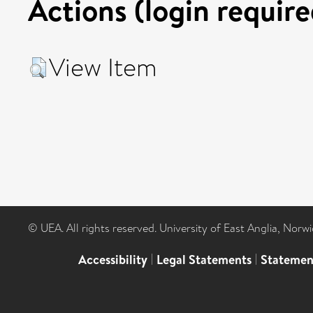
Actions (login require
View Item
© UEA. All rights reserved. University of East Anglia, Nor
Accessibility
|
Legal Statements
|
Statemen