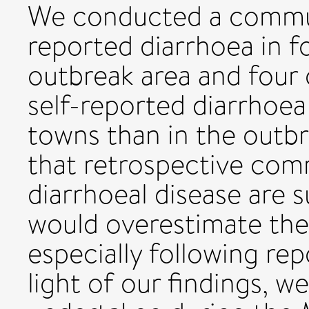
We conducted a commun
reported diarrhoea in f
outbreak area and four 
self-reported diarrhoea
towns than in the outbr
that retrospective com
diarrhoeal disease are s
would overestimate the 
especially following rep
light of our findings, w