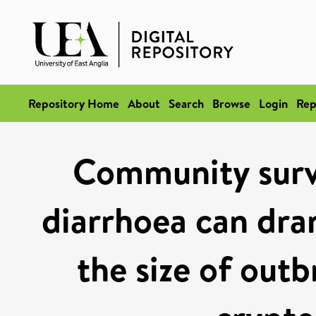
Repository Home
About
Search
Browse
Login
Rep
Community surve
diarrhoea can dra
the size of out