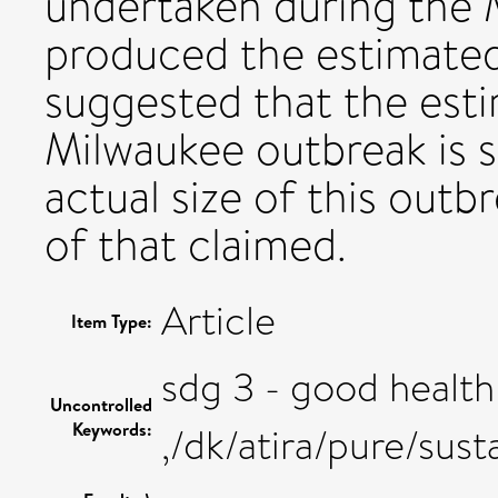
undertaken during the 
produced the estimated 
suggested that the esti
Milwaukee outbreak is s
actual size of this out
of that claimed.
Article
Item Type:
sdg 3 - good health
Uncontrolled
Keywords:
,/dk/atira/pure/su