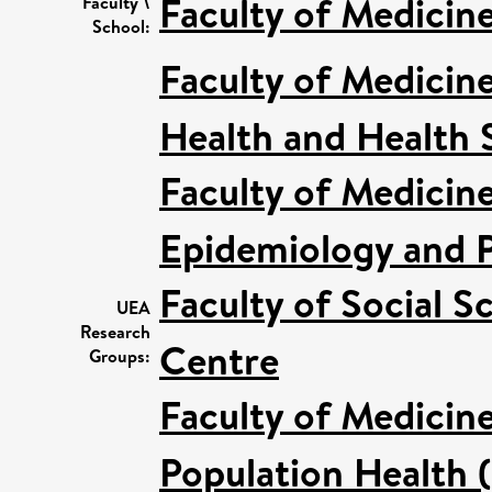
Faculty of Medicin
Faculty \
School:
Faculty of Medicin
Health and Health 
Faculty of Medicin
Epidemiology and P
Faculty of Social S
UEA
Research
Centre
Groups:
Faculty of Medicin
Population Health 