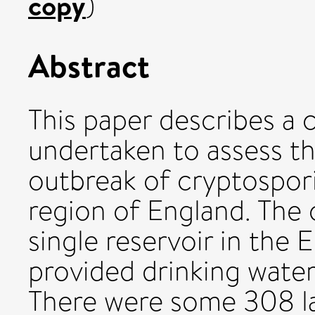
copy
)
Abstract
This paper describes a
undertaken to assess th
outbreak of cryptospori
region of England. The 
single reservoir in the 
provided drinking water 
There were some 308 la