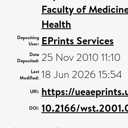
Faculty of Medicin
Health
EPrints Services
Depositing
User:
25 Nov 2010 11:10
Date
Deposited:
18 Jun 2026 15:54
Last
Modified:
https://ueaeprints.
URI:
10.2166/wst.2001.
DOI: