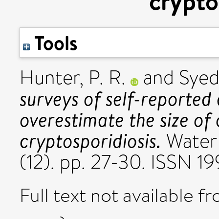
crypto
Tools
Hunter, P. R.
and
Syed
surveys of self-reported
overestimate the size of
cryptosporidiosis.
Water 
(12). pp. 27-30. ISSN 1
Full text not available fr