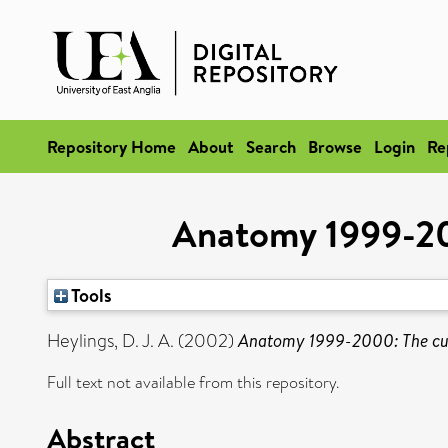
Repository Home
About
Search
Browse
Login
Re
Anatomy 1999-200
Tools
Heylings, D. J. A.
(2002)
Anatomy 1999-2000: The cur
Full text not available from this repository.
Abstract