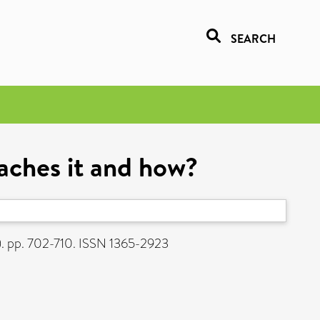
SEARCH
aches it and how?
). pp. 702-710. ISSN 1365-2923