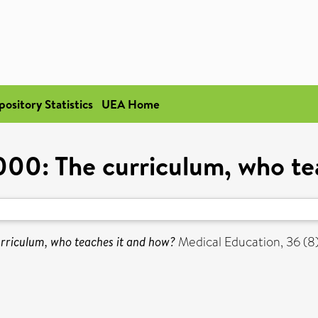
pository Statistics
UEA Home
0: The curriculum, who te
riculum, who teaches it and how?
Medical Education, 36 (8