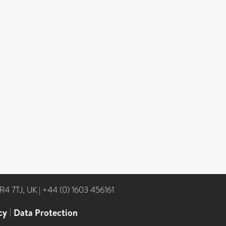
NR4 7TJ, UK
|
+44 (0) 1603 456161
cy
|
Data Protection