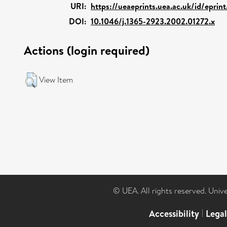
URI:
https://ueaeprints.uea.ac.uk/id/eprin
DOI:
10.1046/j.1365-2923.2002.01272.x
Actions (login required)
View Item
© UEA. All rights reserved. Univ
Accessibility
|
Lega