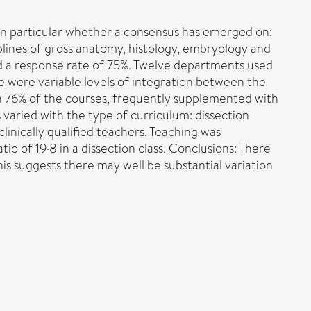
 in particular whether a consensus has emerged on:
iplines of gross anatomy, histology, embryology and
d a response rate of 75%. Twelve departments used
re were variable levels of integration between the
in 76% of the courses, frequently supplemented with
 varied with the type of curriculum: dissection
inically qualified teachers. Teaching was
tio of 19·8 in a dissection class. Conclusions: There
his suggests there may well be substantial variation