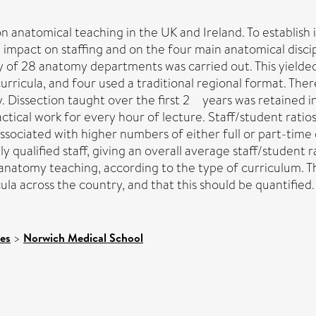
n anatomical teaching in the UK and Ireland. To establish
e impact on staffing and on the four main anatomical disc
 of 28 anatomy departments was carried out. This yielde
rricula, and four used a traditional regional format. The
y. Dissection taught over the first 2 years was retained 
ical work for every hour of lecture. Staff/student ratios
ciated with higher numbers of either full or part-time cl
 qualified staff, giving an overall average staff/student ra
f anatomy teaching, according to the type of curriculum. T
ula across the country, and that this should be quantified.
ces
>
Norwich Medical School