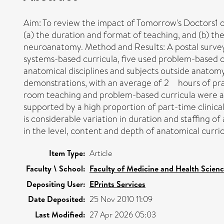
Aim: To review the impact of Tomorrow's Doctors1 o
(a) the duration and format of teaching, and (b) th
neuroanatomy. Method and Results: A postal survey
systems-based curricula, five used problem-based cu
anatomical disciplines and subjects outside anatom
demonstrations, with an average of 2 hours of pract
room teaching and problem-based curricula were asso
supported by a high proportion of part-time clinically
is considerable variation in duration and staffing o
in the level, content and depth of anatomical curric
Item Type:
Article
Faculty \ School:
Faculty of Medicine and Health Scien
Depositing User:
EPrints Services
Date Deposited:
25 Nov 2010 11:09
Last Modified:
27 Apr 2026 05:03