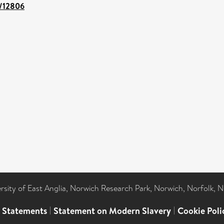
t/12806
ersity of East Anglia, Norwich Research Park, Norwich, Norfolk, 
l Statements
|
Statement on Modern Slavery
|
Cookie Poli