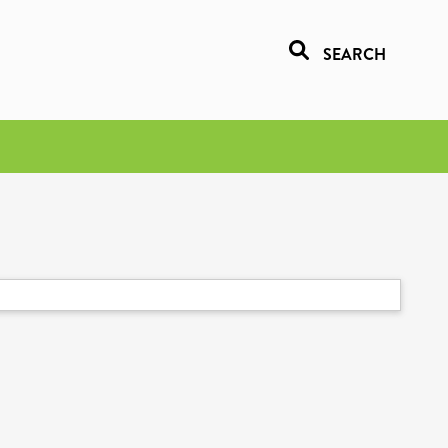
SEARCH