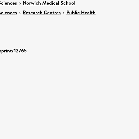
Sciences
>
Norwich Medical School
Sciences
>
Research Centres
>
Public Health
/eprint/12765