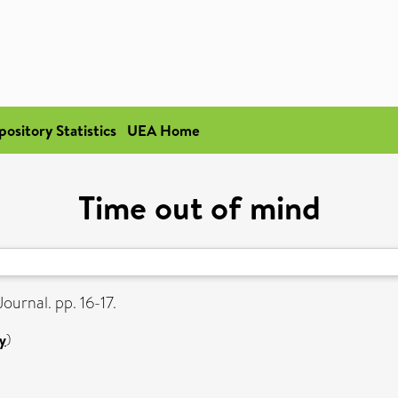
pository Statistics
UEA Home
Time out of mind
ournal. pp. 16-17.
y
)