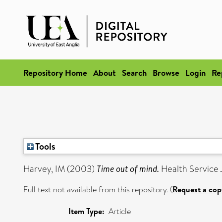
Repository Home
About
Search
Browse
Login
Re
Tools
Harvey, IM
(2003)
Time out of mind.
Health Service J
Full text not available from this repository. (
Request a cop
Item Type:
Article