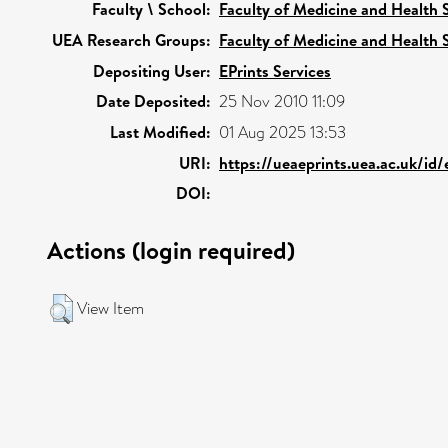
Faculty \ School:
Faculty of Medicine and Health 
UEA Research Groups:
Faculty of Medicine and Health 
Depositing User:
EPrints Services
Date Deposited:
25 Nov 2010 11:09
Last Modified:
01 Aug 2025 13:53
URI:
https://ueaeprints.uea.ac.uk/id
DOI:
Actions (login required)
View Item