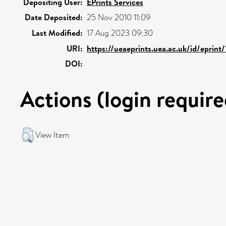
Depositing User:
EPrints Services
Date Deposited:
25 Nov 2010 11:09
Last Modified:
17 Aug 2023 09:30
URI:
https://ueaeprints.uea.ac.uk/id/eprint
DOI:
Actions (login require
View Item