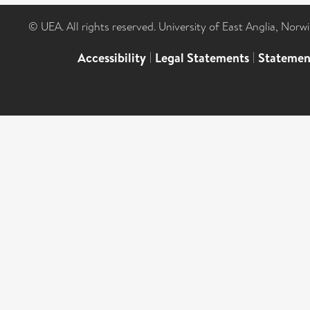
© UEA. All rights reserved. University of East Anglia, Nor
Accessibility
|
Legal Statements
|
Statemen