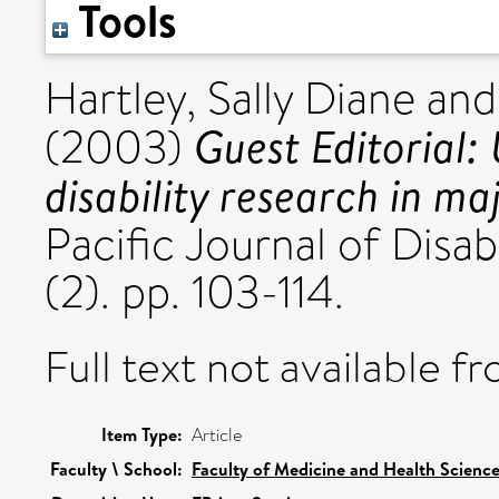
Tools
Hartley, Sally Diane
an
Guest Editorial:
(2003)
disability research in ma
Pacific Journal of Disabi
(2). pp. 103-114.
Full text not available fr
Item Type:
Article
Faculty \ School:
Faculty of Medicine and Health Scienc