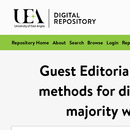
Repository Home
About
Search
Browse
Login
Rep
Guest Editoria
methods for dis
majority w