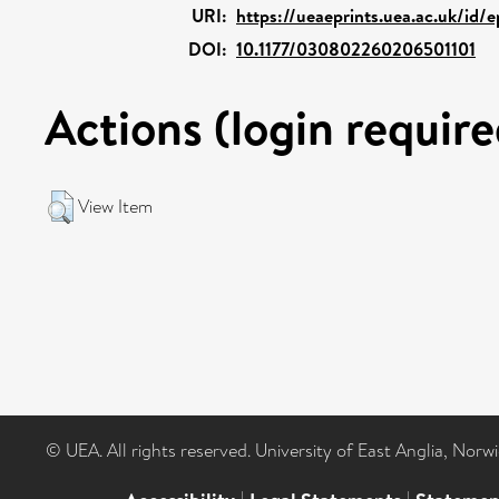
URI:
https://ueaeprints.uea.ac.uk/id/e
DOI:
10.1177/030802260206501101
Actions (login require
View Item
© UEA. All rights reserved. University of East Anglia, Nor
|
|