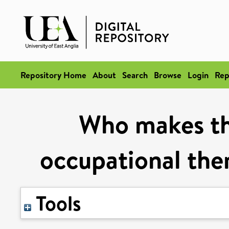
Repository Home
About
Search
Browse
Login
Rep
Who makes the
occupational ther
Tools