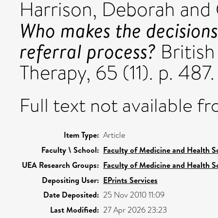
Harrison, Deborah
and
Who makes the decisions
referral process?
British
Therapy, 65 (11). p. 48
Full text not available fr
Item Type:
Article
Faculty \ School:
Faculty of Medicine and Health S
UEA Research Groups:
Faculty of Medicine and Health S
Depositing User:
EPrints Services
Date Deposited:
25 Nov 2010 11:09
Last Modified:
27 Apr 2026 23:23