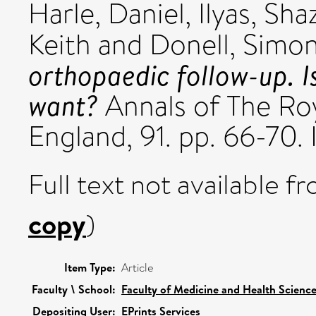
Harle, Daniel
,
Ilyas, Sha
Keith
and
Donell, Simon
orthopaedic follow-up. I
want?
Annals of The Roy
England, 91. pp. 66-70
Full text not available fr
copy
)
Item Type:
Article
Faculty \ School:
Faculty of Medicine and Health Scienc
Depositing User:
EPrints Services