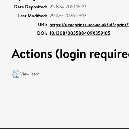
Date Deposited:
25 Nov 2010 11:09
Last Modified:
29 Apr 2026 23:13
URI:
https://ueaeprints.uea.ac.uk/id/eprint
DOI:
10.1308/003588409X359105
Actions (login require
View Item