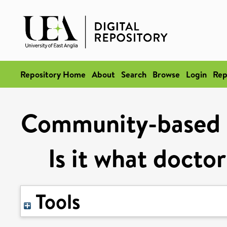
Repository Home
About
Search
Browse
Login
Rep
Community-based o
Is it what docto
Tools