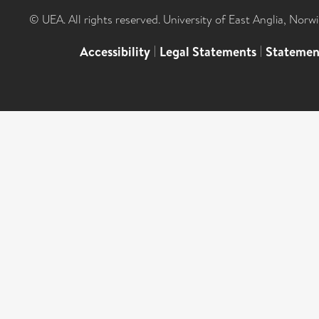
© UEA. All rights reserved. University of East Anglia, Nor
Accessibility
|
Legal Statements
|
Statemen