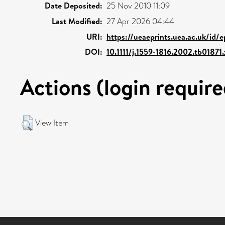
Date Deposited:
25 Nov 2010 11:09
Last Modified:
27 Apr 2026 04:44
URI:
https://ueaeprints.uea.ac.uk/id/e
DOI:
10.1111/j.1559-1816.2002.tb01871.
Actions (login require
View Item