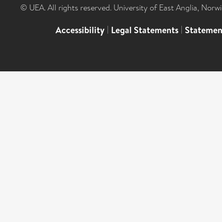
© UEA. All rights reserved. University of East Anglia, Nor
Accessibility
|
Legal Statements
|
Statemen