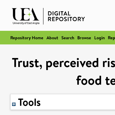
Repository Home
About
Search
Browse
Login
Rep
Trust, perceived ri
food t
Tools