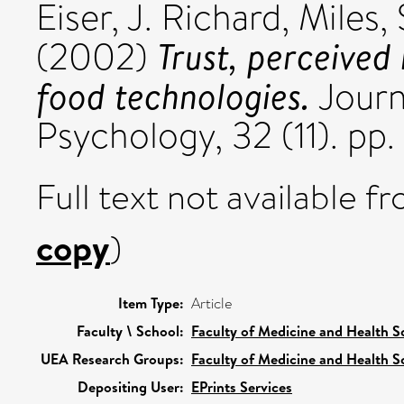
Eiser, J. Richard
,
Miles,
Trust, perceived
(2002)
food technologies.
Journ
Psychology, 32 (11). p
Full text not available fr
copy
)
Item Type:
Article
Faculty \ School:
Faculty of Medicine and Health S
UEA Research Groups:
Faculty of Medicine and Health S
Depositing User:
EPrints Services