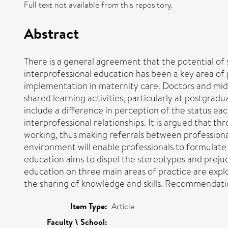
Full text not available from this repository.
Abstract
There is a general agreement that the potential of s
interprofessional education has been a key area of p
implementation in maternity care. Doctors and midwi
shared learning activities, particularly at postgradu
include a difference in perception of the status e
interprofessional relationships. It is argued that t
working, thus making referrals between professional
environment will enable professionals to formulate 
education aims to dispel the stereotypes and prejudi
education on three main areas of practice are explo
the sharing of knowledge and skills. Recommendatio
Item Type:
Article
Faculty \ School: