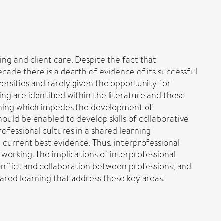
ing and client care. Despite the fact that
ecade there is a dearth of evidence of its successful
ersities and rarely given the opportunity for
ing are identified within the literature and these
earning which impedes the development of
hould be enabled to develop skills of collaborative
ofessional cultures in a shared learning
 current best evidence. Thus, interprofessional
 working. The implications of interprofessional
conflict and collaboration between professions; and
red learning that address these key areas.