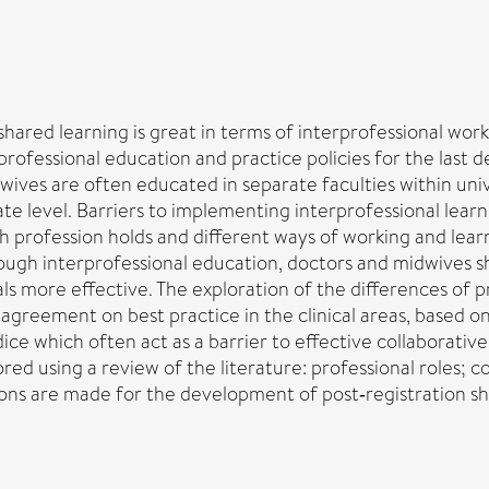
hared learning is great in terms of interprofessional work
rofessional education and practice policies for the last d
ves are often educated in separate faculties within univ
ate level. Barriers to implementing interprofessional learn
ach profession holds and different ways of working and l
hrough interprofessional education, doctors and midwives s
s more effective. The exploration of the differences of pr
agreement on best practice in the clinical areas, based on
ce which often act as a barrier to effective collaborative
red using a review of the literature: professional roles; 
ns are made for the development of post‐registration sha