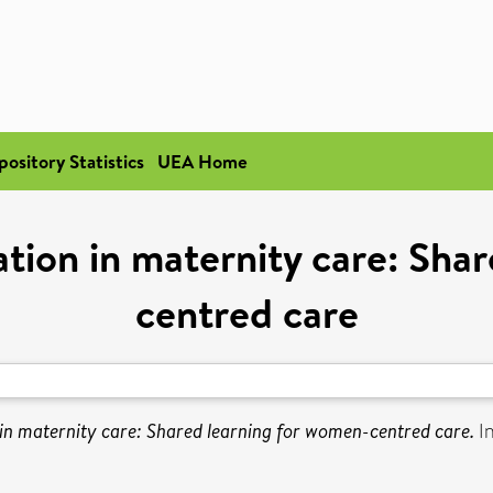
pository Statistics
UEA Home
ation in maternity care: Sha
centred care
 in maternity care: Shared learning for women-centred care.
In