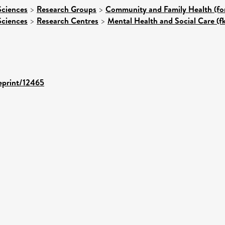
Sciences
>
Research Groups
>
Community and Family Health (for
Sciences
>
Research Centres
>
Mental Health and Social Care (f
/eprint/12465