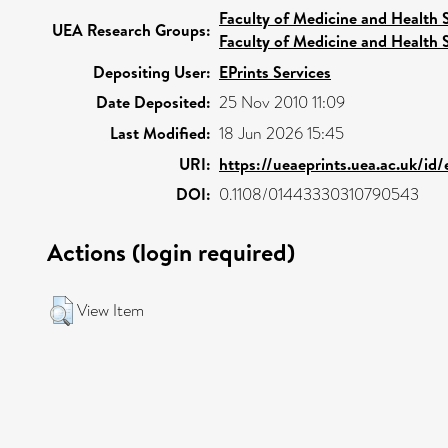
Faculty of Medicine and Health 
UEA Research Groups:
Faculty of Medicine and Health 
Depositing User:
EPrints Services
Date Deposited:
25 Nov 2010 11:09
Last Modified:
18 Jun 2026 15:45
URI:
https://ueaeprints.uea.ac.uk/id
DOI:
0.1108/01443330310790543
Actions (login required)
View Item