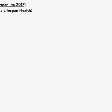
mer - to 2017)
ka Lifespan Health)