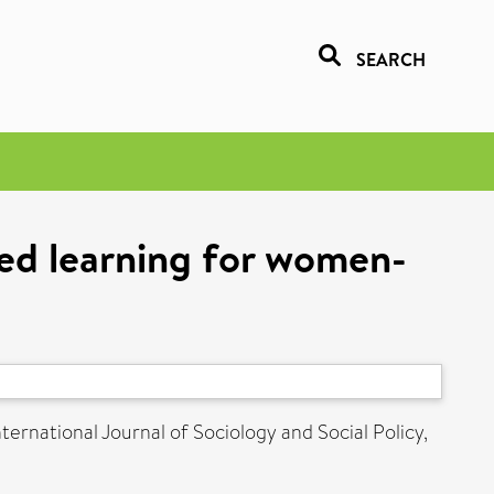
SEARCH
red learning for women-
ternational Journal of Sociology and Social Policy,