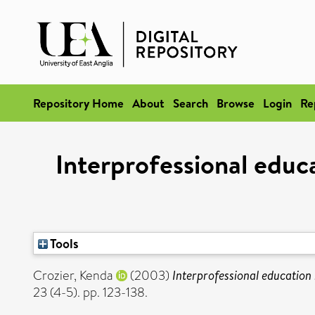
Repository Home
About
Search
Browse
Login
Re
Interprofessional educ
Tools
Crozier, Kenda
(2003)
Interprofessional education
23 (4-5). pp. 123-138.