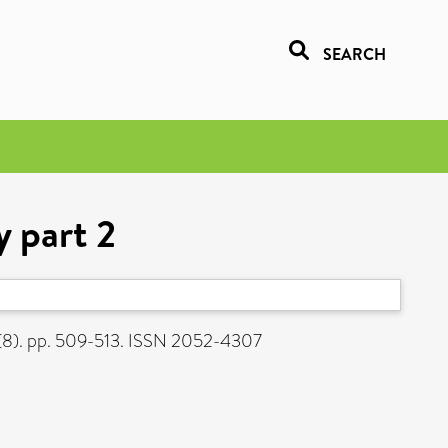
SEARCH
y part 2
2 (8). pp. 509-513. ISSN 2052-4307