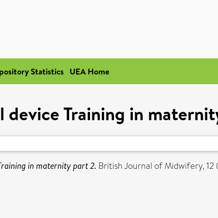
pository Statistics
UEA Home
 device Training in maternit
raining in maternity part 2.
British Journal of Midwifery, 1