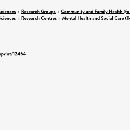
Sciences
>
Research Groups
>
Community and Family Health (for
Sciences
>
Research Centres
>
Mental Health and Social Care (f
/eprint/12464