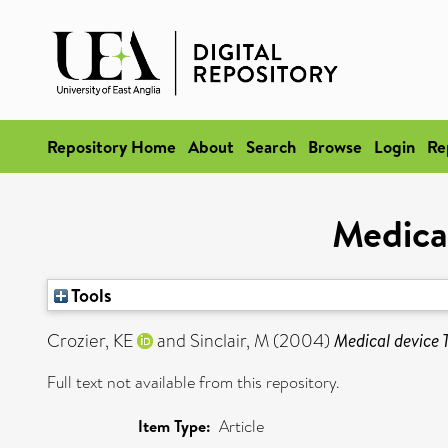
Repository Home
About
Search
Browse
Login
Re
Medical
Tools
Crozier, KE
and
Sinclair, M
(2004)
Medical device T
Full text not available from this repository.
Item Type:
Article