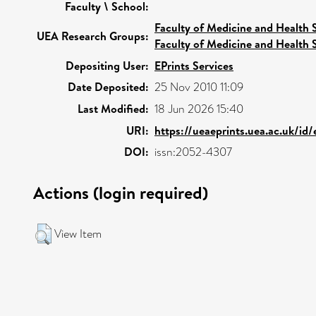
Faculty \ School:
Faculty of Medicine and Health 
UEA Research Groups:
Faculty of Medicine and Health 
Depositing User:
EPrints Services
Date Deposited:
25 Nov 2010 11:09
Last Modified:
18 Jun 2026 15:40
URI:
https://ueaeprints.uea.ac.uk/id
DOI:
issn:2052-4307
Actions (login required)
View Item