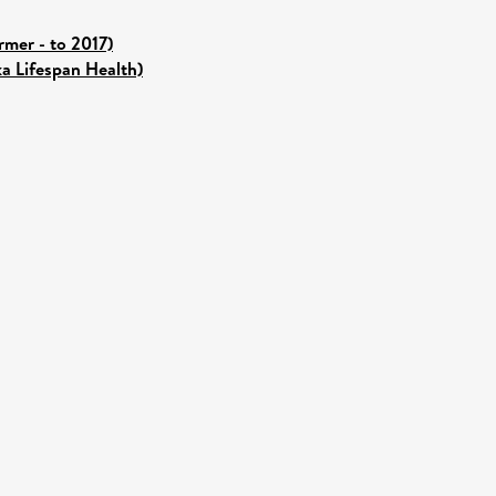
mer - to 2017)
ka Lifespan Health)