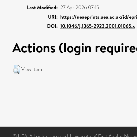
Last Modified:
27 Apr 2026 07:15
URI:
https://ueaeprints.uea.ac.uk/id/ep
DOI:
10.1046/j.1365-2923.2001.01065.x
Actions (login require
View Item
© UEA. All rights reserved. University of East Anglia, Nor