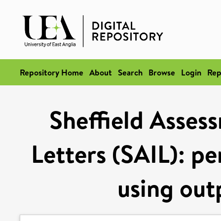
Repository Home
About
Search
Browse
Login
Rep
Sheffield Asses
Letters (SAIL): p
using outp