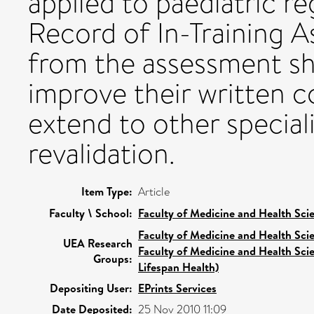
applied to paediatric re
Record of In-Training 
from the assessment sh
improve their written 
extend to other speciali
revalidation.
Item Type:
Article
Faculty \ School:
Faculty of Medicine and Health Sci
Faculty of Medicine and Health Sci
UEA Research
Faculty of Medicine and Health Sci
Groups:
Lifespan Health)
Depositing User:
EPrints Services
Date Deposited:
25 Nov 2010 11:09