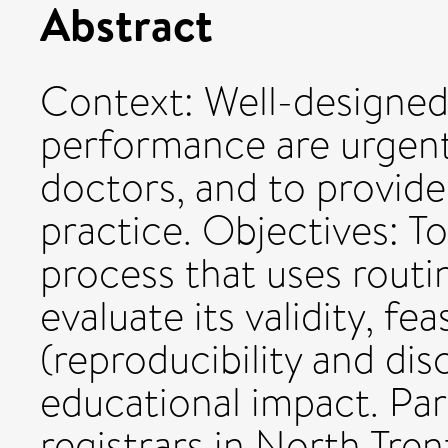
Abstract
Context: Well-designed
performance are urgentl
doctors, and to provide 
practice. Objectives: T
process that uses routin
evaluate its validity, feasi
(reproducibility and dis
educational impact. Part
registrars in North Tre