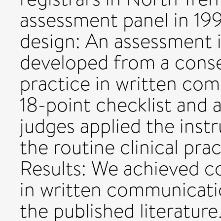
assessment panel in 199
design: An assessment 
developed from a cons
practice in written com
18-point checklist and a
judges applied the inst
the routine clinical pra
Results: We achieved c
in written communicatio
the published literature