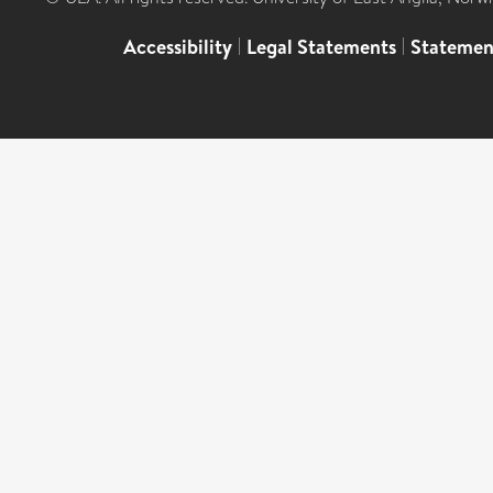
Accessibility
|
Legal Statements
|
Statemen