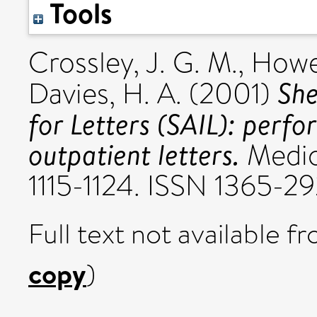
Tools
Crossley, J. G. M.
,
Howe
She
Davies, H. A.
(2001)
for Letters (SAIL): perf
outpatient letters.
Medica
1115-1124. ISSN 1365-2
Full text not available fr
copy
)