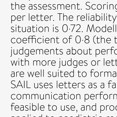
the assessment. Scori
per letter. The reliabilit
situation is 0·72. Model
coefficient of 0·8 (the 
judgements about perf
with more judges or let
are well suited to form
SAIL uses letters as a f
communication perform
feasible to use, and pro