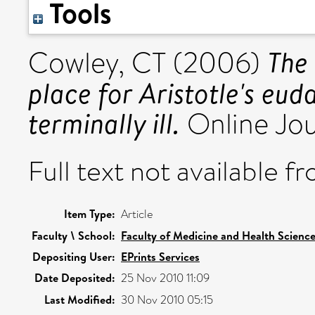
Tools
The 
Cowley, CT
(2006)
place for Aristotle's eud
terminally ill.
Online Jour
Full text not available fr
Item Type:
Article
Faculty \ School:
Faculty of Medicine and Health Scienc
Depositing User:
EPrints Services
Date Deposited:
25 Nov 2010 11:09
Last Modified:
30 Nov 2010 05:15