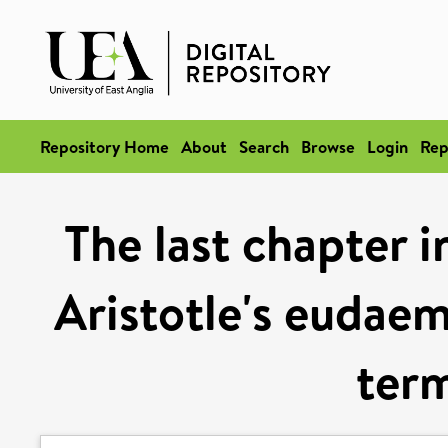
Repository Home
About
Search
Browse
Login
Rep
The last chapter i
Aristotle's eudaem
term