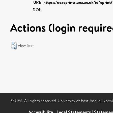
URI:
https://ueaeprints.uea.ac.uk/id/eprint
DOI:
Actions (login require
View Item
© UEA. All rights reserved. University of East Anglia, Nor
Accessibility
|
Legal Statements
|
Statemen