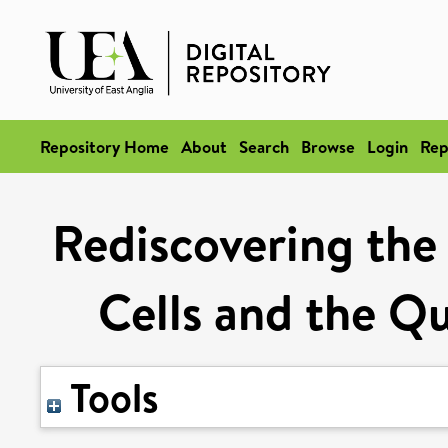
Repository Home
About
Search
Browse
Login
Rep
Rediscovering the
Cells and the Qu
Tools