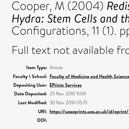
Redi
Cooper, M
(2004)
Hydra: Stem Cells and th
Configurations, 11 (1). p
Full text not available fr
Item Type:
Article
Faculty \ School:
Faculty of Medicine and Health Scienc
Depositing User:
EPrints Services
Date Deposited:
25 Nov 2010 11:09
Last Modified:
30 Nov 2010 05:15
URI:
https://ueaeprints.uea.ac.uk/id/eprint
DOI: