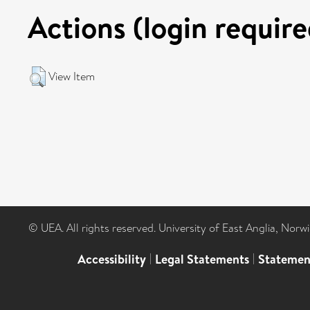
Actions (login require
View Item
© UEA. All rights reserved. University of East Anglia, Nor
Accessibility
|
Legal Statements
|
Statemen