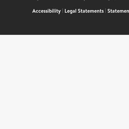
Accessibility
|
Legal Statements
|
Statemen