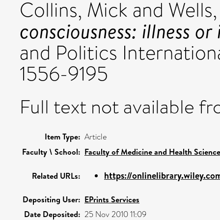
Collins, Mick
and
Wells
consciousness: illness or
and Politics Internationa
1556-9195
Full text not available fr
Item Type:
Article
Faculty \ School:
Faculty of Medicine and Health Scienc
https://onlinelibrary.wiley.com
Related URLs:
Depositing User:
EPrints Services
Date Deposited:
25 Nov 2010 11:09