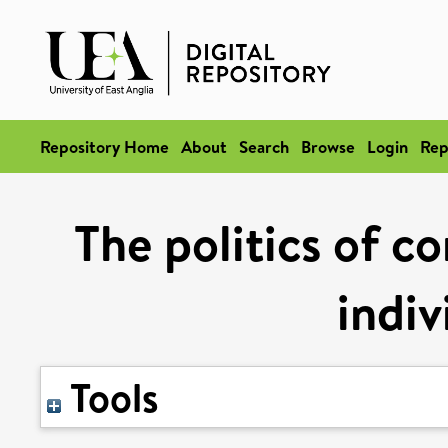
Repository Home
About
Search
Browse
Login
Rep
The politics of co
indiv
Tools