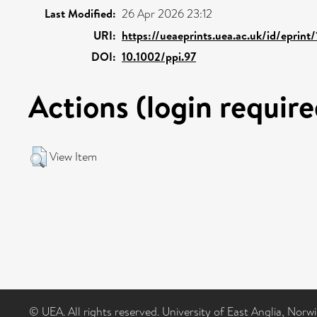
Last Modified:
26 Apr 2026 23:12
URI:
https://ueaeprints.uea.ac.uk/id/eprint
DOI:
10.1002/ppi.97
Actions (login require
View Item
© UEA. All rights reserved. University of East Anglia, Nor