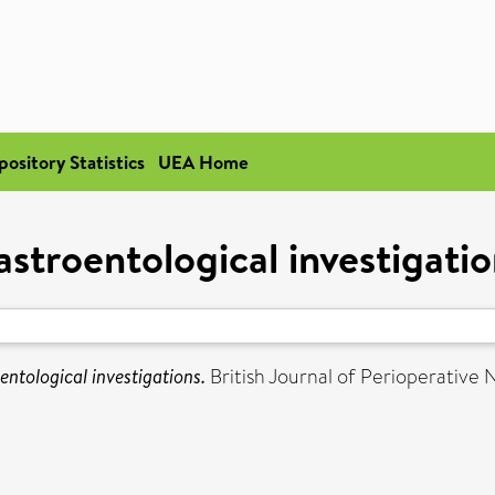
pository Statistics
UEA Home
stroentological investigatio
entological investigations.
British Journal of Perioperative Nu