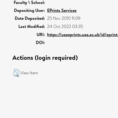
Faculty \ School:
Depositing User:
EPrints Services
Date Deposited:
25 Nov 2010 11:09
Last Modified:
24 Oct 2022 03:35
URI:
https://ueaeprints.uea.ac.uk/id/eprin
DOI:
Actions (login required)
View Item