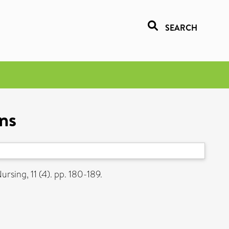
SEARCH
ns
rsing, 11 (4). pp. 180-189.