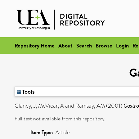
Repository Home
About
Search
Browse
Login
Re
Ga
Tools
Clancy, J
,
McVicar, A
and
Ramsay, AM
(2001)
Gastro
Full text not available from this repository.
Item Type:
Article