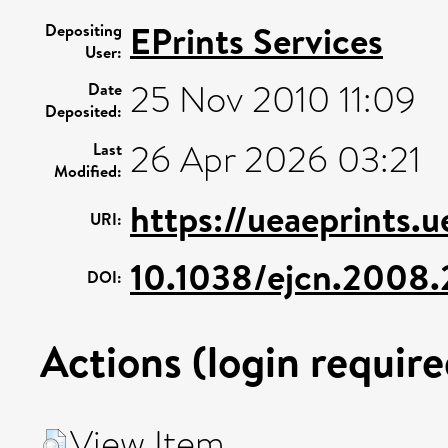
EPrints Services
Depositing
User:
25 Nov 2010 11:09
Date
Deposited:
26 Apr 2026 03:21
Last
Modified:
https://ueaeprints.
URI:
10.1038/ejcn.2008.
DOI:
Actions (login require
View Item