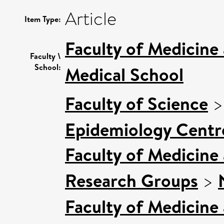
Article
Item Type:
Faculty of Medicine
Faculty \
School:
Medical School
Faculty of Science
Epidemiology Centr
Faculty of Medicine
Research Groups
>
Faculty of Medicine