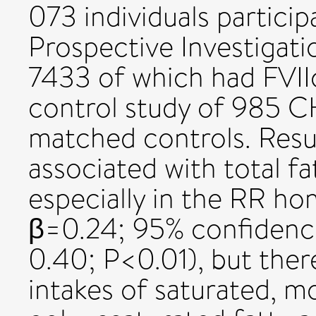
073 individuals partici
Prospective Investigati
7433 of which had FVIIc
control study of 985 
matched controls. Result
associated with total fa
especially in the RR h
β=0.24; 95% confidence
0.40; P<0.01), but ther
intakes of saturated, 