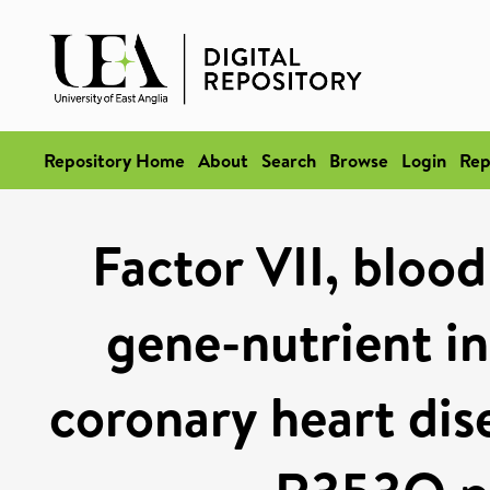
Repository Home
About
Search
Browse
Login
Rep
Factor VII, blood
gene-nutrient in
coronary heart dise