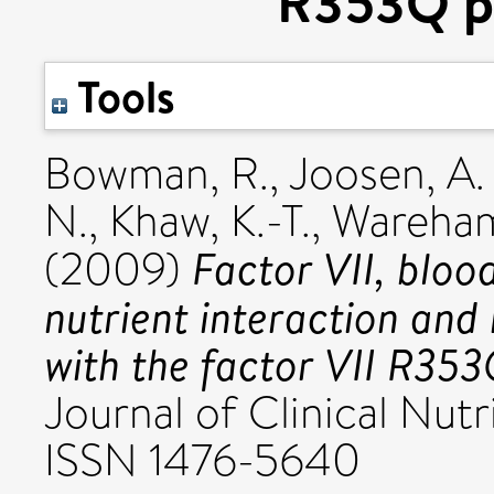
R353Q p
Tools
Bowman, R.
,
Joosen, A.
N.
,
Khaw, K.-T.
,
Wareham
Factor VII, blood
(2009)
nutrient interaction and 
with the factor VII R35
Journal of Clinical Nutri
ISSN 1476-5640