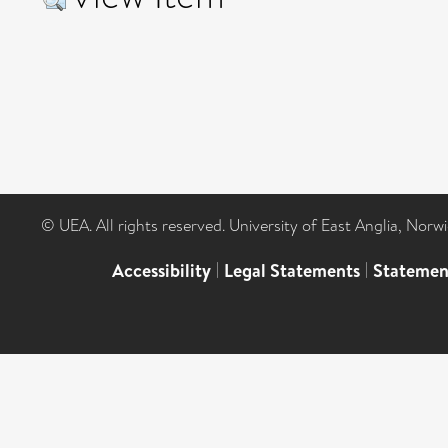
© UEA. All rights reserved. University of East Anglia, Nor
Accessibility
|
Legal Statements
|
Statemen