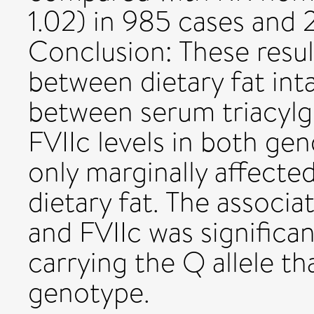
1.02) in 985 cases and
Conclusion: These resul
between dietary fat int
between serum triacylg
FVIIc levels in both g
only marginally affecte
dietary fat. The associa
and FVIIc was significan
carrying the Q allele t
genotype.