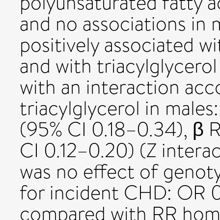
polyunsaturated fatty 
and no associations in m
positively associated wi
and with triacylglycero
with an interaction acc
triacylglycerol in males:
(95% CI 0.18–0.34), β
CI 0.12–0.20) (Z intera
was no effect of genot
for incident CHD: OR 0.
compared with RR hom