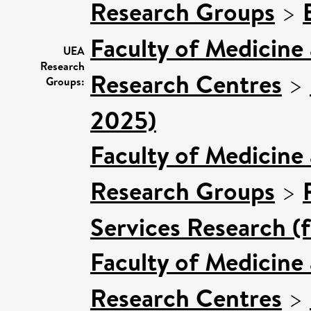
Research Groups
>
Faculty of Medicine
UEA
Research
Research Centres
>
Groups:
2025)
Faculty of Medicine
Research Groups
>
Services Research (
Faculty of Medicine
Research Centres
>