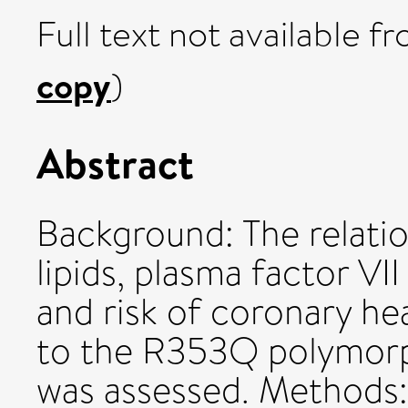
Full text not available fr
copy
)
Abstract
Background: The relatio
lipids, plasma factor VII
and risk of coronary h
to the R353Q polymorph
was assessed. Methods: