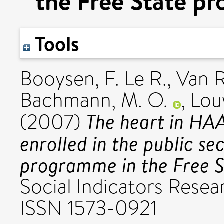
the Free State pr
Tools
Booysen, F. Le R.
,
Van R
Bachmann, M. O.
,
Lou
The heart in HAAR
(2007)
enrolled in the public se
programme in the Free St
Social Indicators Resear
ISSN 1573-0921