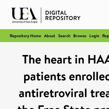
Repository Home
About
Search
Browse
Login
Rep
The heart in HAAR
patients enrolle
antiretroviral t