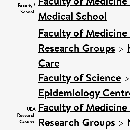
Faculty of Medicine
Faculty \
School:
Medical School
Faculty of Medicine
Research Groups
>
Care
Faculty of Science
Epidemiology Centr
Faculty of Medicine
UEA
Research
Research Groups
>
Groups: