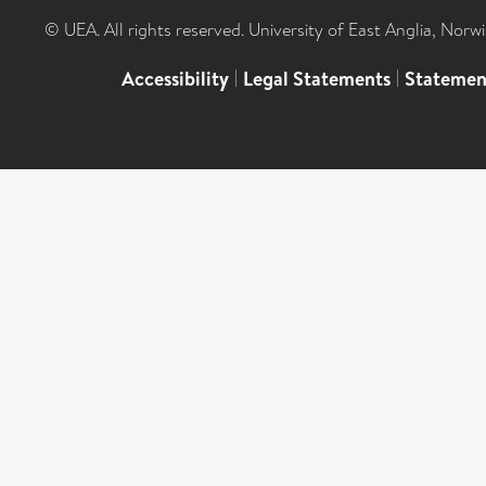
© UEA. All rights reserved. University of East Anglia, Nor
Accessibility
|
Legal Statements
|
Statemen