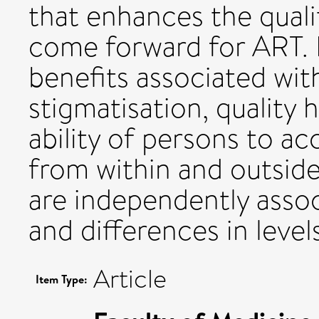
that enhances the quali
come forward for ART. R
benefits associated wit
stigmatisation, quality 
ability of persons to a
from within and outside
are independently asso
and differences in levels 
Article
Item Type: