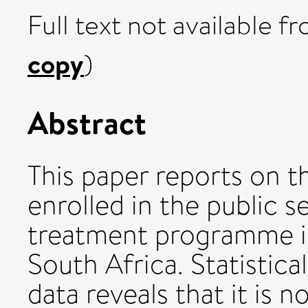
Full text not available fr
copy
)
Abstract
This paper reports on th
enrolled in the public se
treatment programme in
South Africa. Statistica
data reveals that it is 