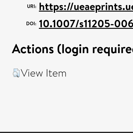
https://ueaeprints.
URI:
10.1007/s11205-006
DOI:
Actions (login require
View Item