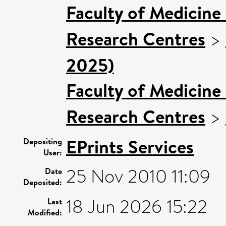
Faculty of Medicine
Research Centres
>
2025)
Faculty of Medicine
Research Centres
>
EPrints Services
Depositing
User:
25 Nov 2010 11:09
Date
Deposited:
18 Jun 2026 15:22
Last
Modified: