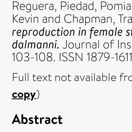
Reguera, Piedad
,
Pomia
Kevin
and
Chapman, Tr
reproduction in female st
dalmanni.
Journal of Ins
103-108. ISSN 1879-161
Full text not available fr
copy
)
Abstract