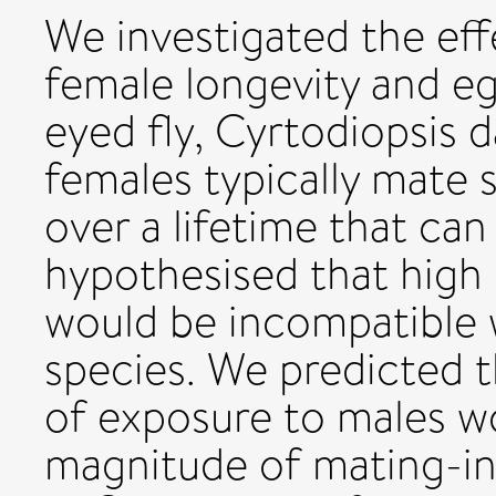
We investigated the ef
female longevity and eg
eyed fly, Cyrtodiopsis d
females typically mate 
over a lifetime that ca
hypothesised that high
would be incompatible wi
species. We predicted t
of exposure to males wo
magnitude of mating-in