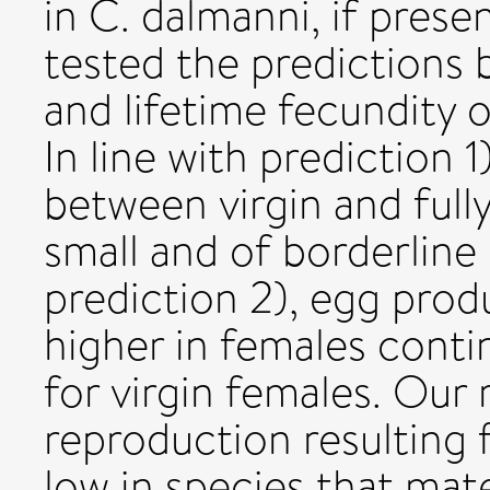
in C. dalmanni, if prese
tested the predictions 
and lifetime fecundity 
In line with prediction 1
between virgin and full
small and of borderline 
prediction 2), egg prod
higher in females conti
for virgin females. Our 
reproduction resulting
low in species that mat