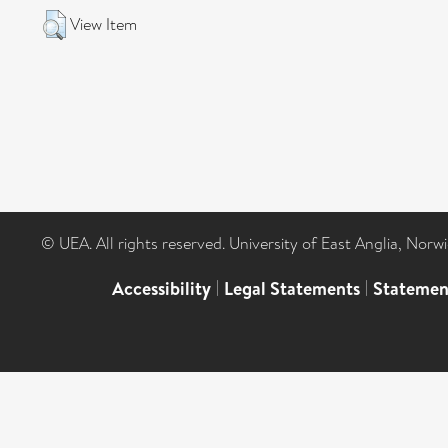
View Item
© UEA. All rights reserved. University of East Anglia, Nor
Accessibility
|
Legal Statements
|
Statemen