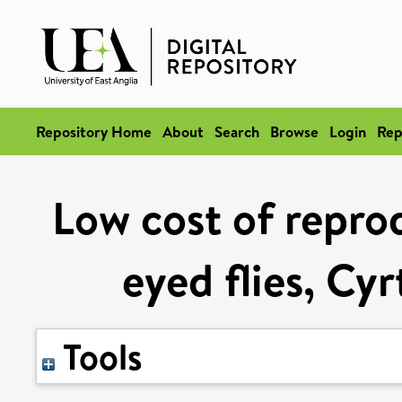
Repository Home
About
Search
Browse
Login
Rep
Low cost of reprod
eyed flies, Cy
Tools