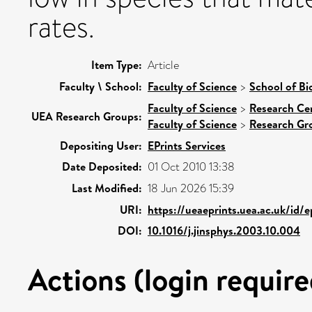
rates.
Item Type:
Article
Faculty \ School:
Faculty of Science
>
School of Bi
Faculty of Science
>
Research Ce
UEA Research Groups:
Faculty of Science
>
Research Gr
Depositing User:
EPrints Services
Date Deposited:
01 Oct 2010 13:38
Last Modified:
18 Jun 2026 15:39
URI:
https://ueaeprints.uea.ac.uk/id/e
DOI:
10.1016/j.jinsphys.2003.10.004
Actions (login require