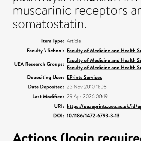
muscarinic receptors a
somatostatin.
Item Type:
Article
Faculty \ School:
Faculty of Medicine and Health S
Faculty of Medicine and Health S
UEA Research Groups:
Faculty of Medicine and Health S
Depositing User:
EPrints Services
Date Deposited:
25 Nov 2010 11:08
Last Modified:
29 Apr 2026 00:19
URI:
https://ueaeprints.uea.ac.uk/id/e
DOI:
10.1186/1472-6793-3-13
Actions (login require