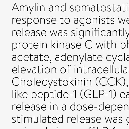
Amylin and somatostatin
response to agonists we
release was significant
protein kinase C with p
acetate, adenylate cycl
elevation of intracellul
Cholecystokinin (CCK),
like peptide-1 (GLP-1) 
release in a dose-dep
stimulated release was 