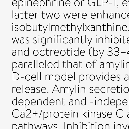
epinephrine or GLP-1, e
latter two were enhanc
isobutylmethylxanthine.
was significantly inhib
and octreotide (by 33–
paralleled that of amyli
D-cell model provides 
release. Amylin secreti
dependent and -indepen
Ca2+/protein kinase C 
pathways. Inhibition inv