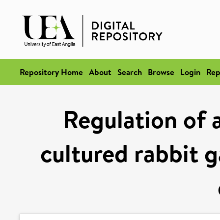
Repository Home
About
Search
Browse
Login
Rep
Regulation of 
cultured rabbit g