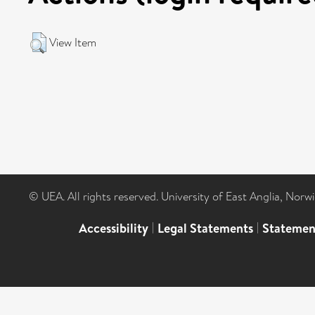
View Item
© UEA. All rights reserved. University of East Anglia, Nor
Accessibility
|
Legal Statements
|
Statemen