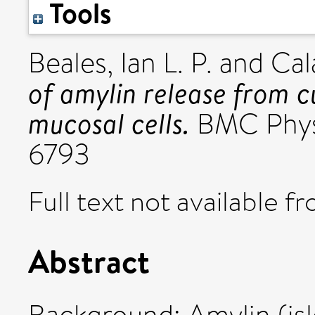
Tools
Beales, Ian L. P.
and
Cal
of amylin release from c
mucosal cells.
BMC Physi
6793
Full text not available fr
Abstract