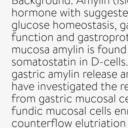
Background: Amylin (isl
hormone with suggested 
glucose homeostasis, g
function and gastroprot
mucosa amylin is found 
somatostatin in D-cells
gastric amylin release 
have investigated the r
from gastric mucosal cel
fundic mucosal cells en
counterflow elutriation