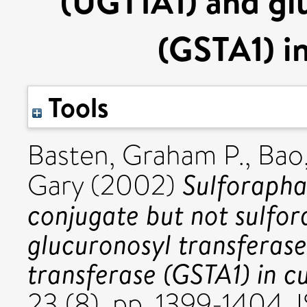
(UGT1A1) and glu
(GSTA1) in
Tools
Basten, Graham P.
,
Bao
Sulforapha
Gary
(2002)
conjugate but not sulfor
glucuronosyl transferas
transferase (GSTA1) in cu
23 (8). pp. 1399-1404.