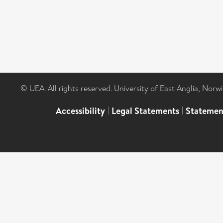
© UEA. All rights reserved. University of East Anglia, Nor
Accessibility
|
Legal Statements
|
Statemen