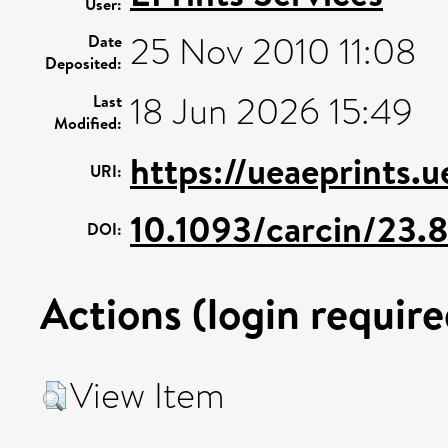
User:
25 Nov 2010 11:08
Date
Deposited:
18 Jun 2026 15:49
Last
Modified:
https://ueaeprints.u
URI:
10.1093/carcin/23.
DOI:
Actions (login require
View Item