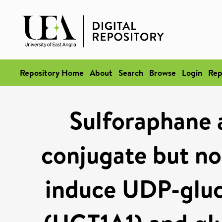
Repository Home
About
Search
Browse
Login
Rep
Sulforaphane a
conjugate but not
induce UDP-gluc