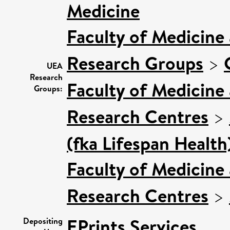
Medicine
Faculty of Medicine
Research Groups
>
UEA
Research
Faculty of Medicine
Groups:
Research Centres
>
(fka Lifespan Health
Faculty of Medicine
Research Centres
>
EPrints Services
Depositing