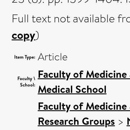
Full text not available fr
copy
)
Article
Item Type:
Faculty of Medicine
Faculty \
School:
Medical School
Faculty of Medicine
Research Groups
>