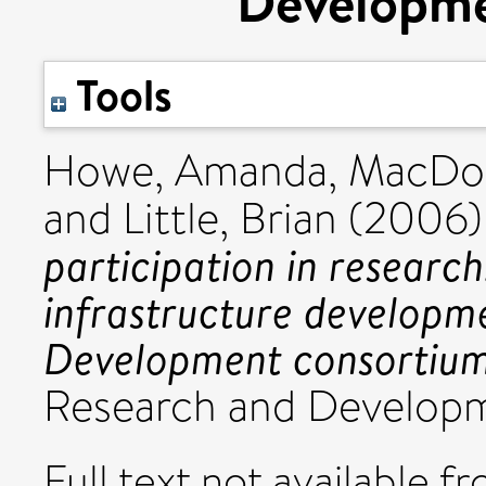
Developme
Tools
Howe, Amanda
,
MacDon
and
Little, Brian
(2006
participation in research
infrastructure developm
Development consortium
Research and Developme
Full text not available fr