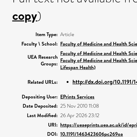
copy
)
Item Type:
Article
Faculty \ School:
Faculty of Medicine and Health Sci
Faculty of Medicine and Health Sci
UEA Research
Faculty of Medicine and Health Sci
Groups:
Lifespan Health)
http://dx.doi.org/10.1191
Related URLs:
Depositing User:
EPrints Services
Date Deposited:
25 Nov 2010 11:08
Last Modified:
26 Apr 2026 23:12
URI:
https://ueaeprints.uea.ac.uk/id/epr
DOI:
10.1191/1463423606pc269oa