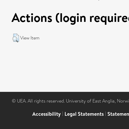
Actions (login require
View Item
© UEA. All rights reserved. University of East Anglia, Nor
Accessibility
|
Legal Statements
|
Statemen