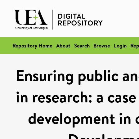
Repository Home
About
Search
Browse
Login
Rep
Ensuring public an
in research: a case
development in 