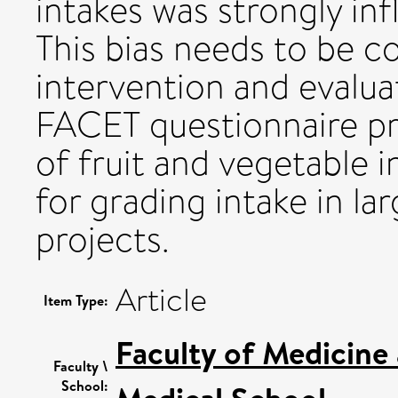
intakes was strongly in
This bias needs to be c
intervention and evalu
FACET questionnaire pr
of fruit and vegetable 
for grading intake in 
projects.
Article
Item Type:
Faculty of Medicine
Faculty \
School: