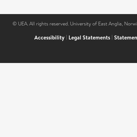
© UEA. All rights reserved. University of East Anglia, Nor
Accessibility
|
Legal Statements
|
Statemen