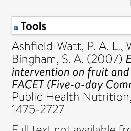
Tools
Ashfield-Watt, P. A. L.
,
E
Bingham, S. A.
(2007)
intervention on fruit and
FACET (Five-a-day Commu
Public Health Nutrition,
1475-2727
Full text not available fr