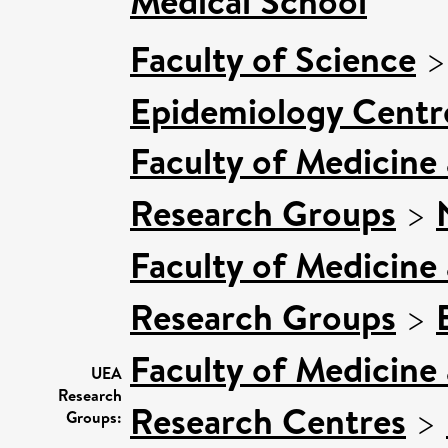
Medical School
Faculty of Science
Epidemiology Centr
Faculty of Medicine
Research Groups
>
Faculty of Medicine
Research Groups
>
Faculty of Medicine
UEA
Research
Research Centres
>
Groups: