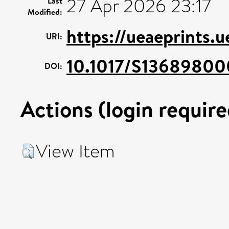
27 Apr 2026 23:17
Last
Modified:
https://ueaeprints.u
URI:
10.1017/S1368980
DOI:
Actions (login require
View Item