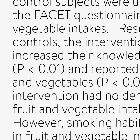
control subjects were us
the FACET questionnaire
vegetable intakes. Res
controls, the interventi
increased their knowle
(P < 0.01) and reported
and vegetables (P < 0.0
intervention had no dem
fruit and vegetable int
However, smoking habit
in fruit and vegetable i