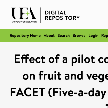
Repository Home
About
Search
Browse
Login
Rep
Effect of a pilot 
on fruit and veg
FACET (Five-a-day