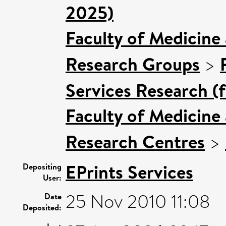
2025)
Faculty of Medicine
Research Groups
>
Services Research (
Faculty of Medicine
Research Centres
>
EPrints Services
Depositing
User:
25 Nov 2010 11:08
Date
Deposited: