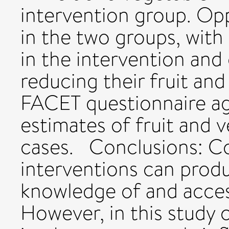
intervention group. Op
in the two groups, with
in the intervention and
reducing their fruit and
FACET questionnaire ag
estimates of fruit and 
cases. Conclusions: 
interventions can prod
knowledge of and access
However, in this study 