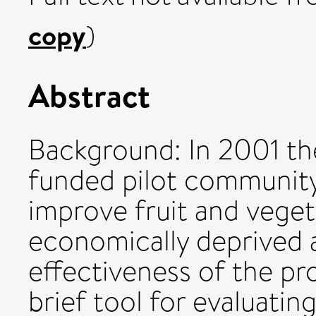
copy
)
Abstract
Background: In 2001 t
funded pilot community
improve fruit and vegeta
economically deprived 
effectiveness of the p
brief tool for evaluati