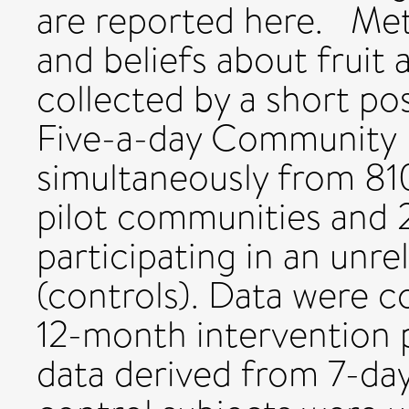
are reported here. Met
and beliefs about fruit
collected by a short po
Five-a-day Community E
simultaneously from 810 
pilot communities and 
participating in an unre
(controls). Data were c
12-month intervention p
data derived from 7-day 