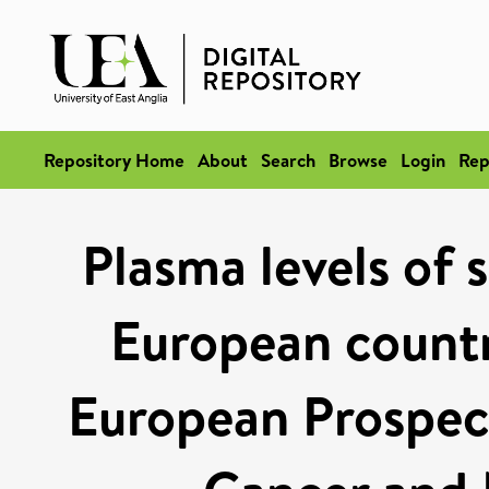
Repository Home
About
Search
Browse
Login
Rep
Plasma levels of 
European countr
European Prospect