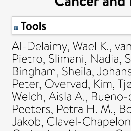
Cancer and 
Tools
Al-Delaimy, Wael K.
,
van
Pietro
,
Slimani, Nadia
,
S
Bingham, Sheila
,
Johans
Peter
,
Overvad, Kim
,
Tj
Welch, Aisla A.
,
Bueno-d
Peeters, Petra H. M.
,
Bo
Jakob
,
Clavel-Chapelon