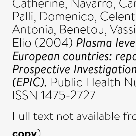
Catherine
,
Navarro, C
Palli, Domenico
,
Celent
Antonia
,
Benetou, Vassil
Plasma level
Elio
(2004)
European countries: rep
Prospective Investigatio
(EPIC).
Public Health Nut
ISSN 1475-2727
Full text not available fr
copy
)