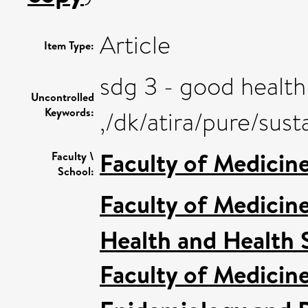
Article
Item Type:
sdg 3 - good health
Uncontrolled
Keywords:
,/dk/atira/pure/su
Faculty of Medicin
Faculty \
School:
Faculty of Medicin
Health and Health 
Faculty of Medicin