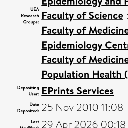
Epidemiology and P
UEA
Faculty of Science
Research
Groups:
Faculty of Medicin
Epidemiology Cent
Faculty of Medicin
Population Health 
EPrints Services
Depositing
User:
25 Nov 2010 11:08
Date
Deposited:
29 Apr 2026 00:18
Last
Modified: