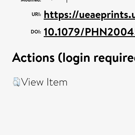
https://ueaeprints
URI:
10.1079/PHN2004
DOI:
Actions (login require
View Item