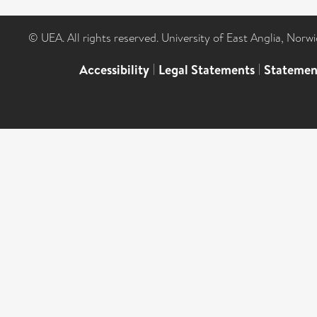
© UEA. All rights reserved. University of East Anglia, Nor
Accessibility
|
Legal Statements
|
Statemen