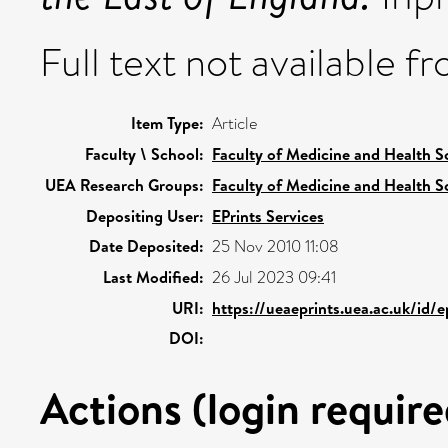
Full text not available fr
Item Type:
Article
Faculty \ School:
Faculty of Medicine and Health S
UEA Research Groups:
Faculty of Medicine and Health S
Depositing User:
EPrints Services
Date Deposited:
25 Nov 2010 11:08
Last Modified:
26 Jul 2023 09:41
URI:
https://ueaeprints.uea.ac.uk/id/
DOI:
Actions (login require