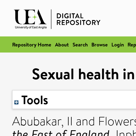
Repository Home
About
Search
Browse
Login
Rep
Sexual health in
Tools
Abubakar, II
and
Flowers
the East of England.
Inph