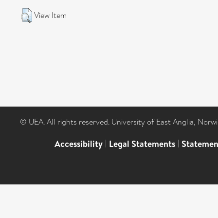
View Item
© UEA. All rights reserved. University of East Anglia, Nor
Accessibility
|
Legal Statements
|
Statemen