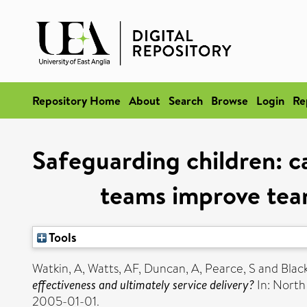
Repository Home
About
Search
Browse
Login
Re
Safeguarding children: c
teams improve team
Tools
Watkin, A
,
Watts, AF
,
Duncan, A
,
Pearce, S
and
Black
effectiveness and ultimately service delivery?
In: North
2005-01-01.