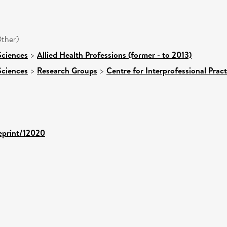
ther)
Sciences
>
Allied Health Professions (former - to 2013)
Sciences
>
Research Groups
>
Centre for Interprofessional Pract
/eprint/12020