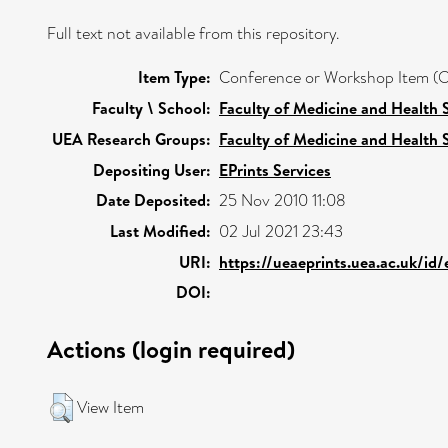
Full text not available from this repository.
Item Type:
Conference or Workshop Item (O
Faculty \ School:
Faculty of Medicine and Health 
UEA Research Groups:
Faculty of Medicine and Health 
Depositing User:
EPrints Services
Date Deposited:
25 Nov 2010 11:08
Last Modified:
02 Jul 2021 23:43
URI:
https://ueaeprints.uea.ac.uk/id
DOI:
Actions (login required)
View Item