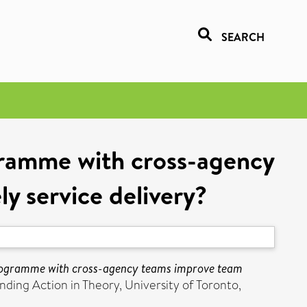
SEARCH
ogramme with cross-agency
y service delivery?
 programme with cross-agency teams improve team
ing Action in Theory, University of Toronto,