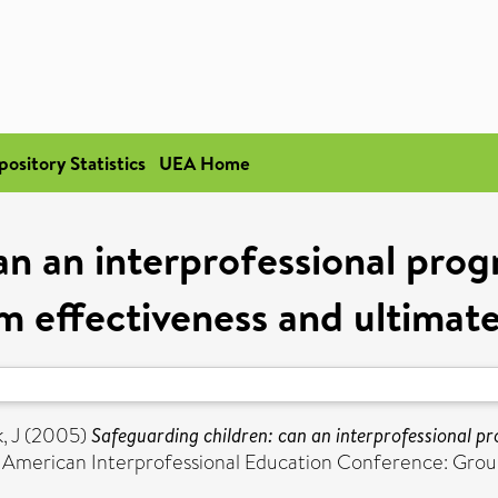
pository Statistics
UEA Home
an an interprofessional pr
 effectiveness and ultimatel
, J
(2005)
Safeguarding children: can an interprofessional
 American Interprofessional Education Conference: Ground