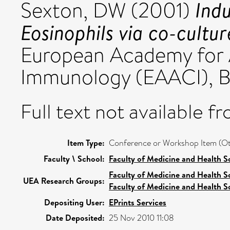
Indu
Sexton, DW
(2001)
Eosinophils via co-cultu
European Academy for A
Immunology (EAACI), Be
Full text not available fr
Item Type:
Conference or Workshop Item (Ot
Faculty \ School:
Faculty of Medicine and Health S
Faculty of Medicine and Health S
UEA Research Groups:
Faculty of Medicine and Health S
Depositing User:
EPrints Services
Date Deposited:
25 Nov 2010 11:08