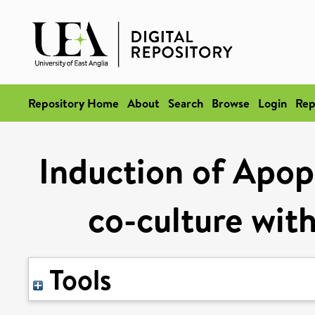
Repository Home
About
Search
Browse
Login
Rep
Induction of Apopt
co-culture wit
Tools