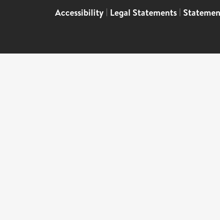
Accessibility
|
Legal Statements
|
Statemen