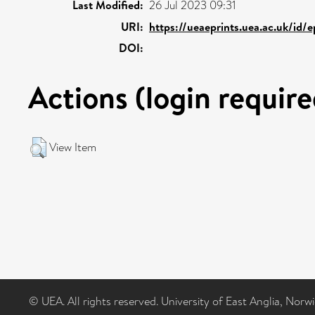
Last Modified:
26 Jul 2023 09:31
URI:
https://ueaeprints.uea.ac.uk/id/e
DOI:
Actions (login require
View Item
© UEA. All rights reserved. University of East Anglia, Nor