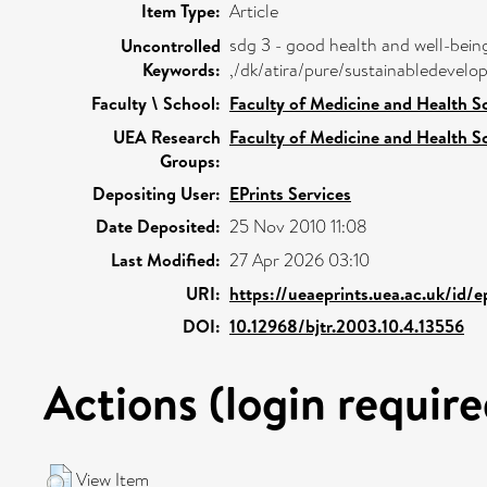
Item Type:
Article
sdg 3 - good health and well-bein
Uncontrolled
Keywords:
,/dk/atira/pure/sustainabledeve
Faculty \ School:
Faculty of Medicine and Health S
UEA Research
Faculty of Medicine and Health S
Groups:
Depositing User:
EPrints Services
Date Deposited:
25 Nov 2010 11:08
Last Modified:
27 Apr 2026 03:10
URI:
https://ueaeprints.uea.ac.uk/id/e
DOI:
10.12968/bjtr.2003.10.4.13556
Actions (login require
View Item