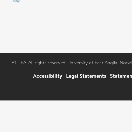
© UEA. All rights reserved. University of East Anglia, Nor
Accessibility
|
Legal Statements
|
Statemen