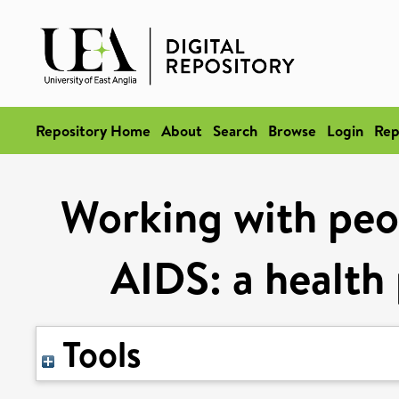
Repository Home
About
Search
Browse
Login
Rep
Working with peo
AIDS: a health 
Tools