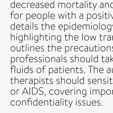
decreased mortality and
for people with a positiv
details the epidemiolog
highlighting the low tra
outlines the precaution
professionals should ta
fluids of patients. The
therapists should sensit
or AIDS, covering impor
confidentiality issues.