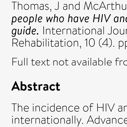
Thomas, J
and
McArthu
people who have HIV and
guide.
International Jou
Rehabilitation, 10 (4). 
Full text not available fr
Abstract
The incidence of HIV a
internationally. Advanc