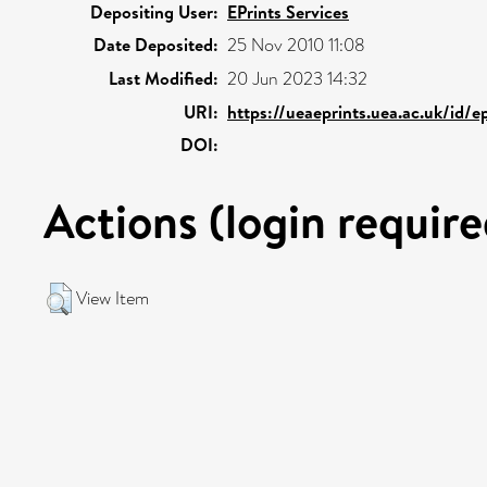
Depositing User:
EPrints Services
Date Deposited:
25 Nov 2010 11:08
Last Modified:
20 Jun 2023 14:32
URI:
https://ueaeprints.uea.ac.uk/id/e
DOI:
Actions (login require
View Item