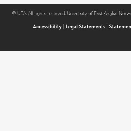
© UEA. All rights reserved. University of East Anglia, Nor
Accessibility
|
Legal Statements
|
Statemen