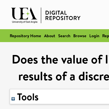
Repository Home
About
Search
Browse
Login
Rep
Does the value of 
results of a disc
Tools