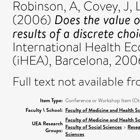
Robinson, A
,
Covey, J
,
Does the value o
(2006)
results of a discrete cho
International Health 
(iHEA), Barcelona, 200
Full text not available fr
Item Type:
Conference or Workshop Item (Ot
Faculty \ School:
Faculty of Medicine and Health S
Faculty of Medicine and Health S
UEA Research
Faculty of Social Sciences
>
Resea
Groups:
Sciences