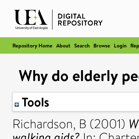
Repository Home
About
Search
Browse
Login
Rep
Why do elderly pe
Tools
W
Richardson, B
(2001)
walking aids?
In: Charte