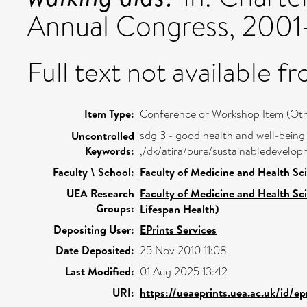
Annual Congress, 2001-
Full text not available fr
Item Type:
Conference or Workshop Item (Oth
sdg 3 - good health and well-being
Uncontrolled
Keywords:
,/dk/atira/pure/sustainabledevel
Faculty \ School:
Faculty of Medicine and Health Sc
UEA Research
Faculty of Medicine and Health Sc
Groups:
Lifespan Health)
Depositing User:
EPrints Services
Date Deposited:
25 Nov 2010 11:08
Last Modified:
01 Aug 2025 13:42
URI:
https://ueaeprints.uea.ac.uk/id/ep