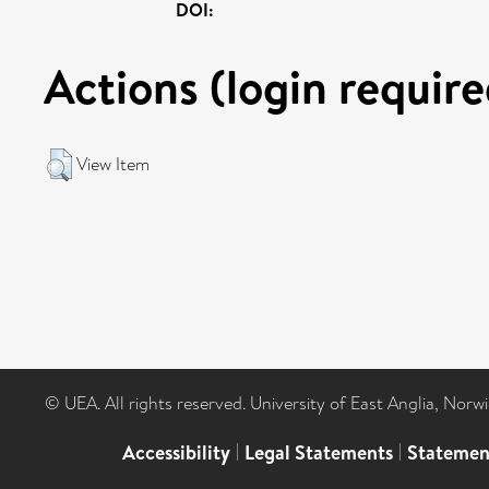
DOI:
Actions (login require
View Item
© UEA. All rights reserved. University of East Anglia, Nor
Accessibility
|
Legal Statements
|
Statemen