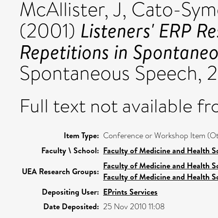
McAllister, J
,
Cato-Sym
Listeners' ERP Re
(2001)
Repetitions in Spontane
Spontaneous Speech, 2
Full text not available fr
Item Type:
Conference or Workshop Item (Ot
Faculty \ School:
Faculty of Medicine and Health S
Faculty of Medicine and Health S
UEA Research Groups:
Faculty of Medicine and Health S
Depositing User:
EPrints Services
Date Deposited:
25 Nov 2010 11:08