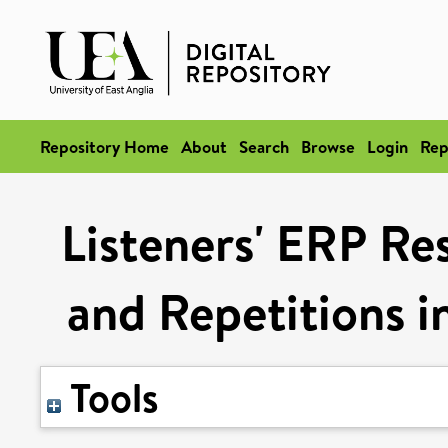
Repository Home
About
Search
Browse
Login
Rep
Listeners' ERP Res
and Repetitions 
Tools