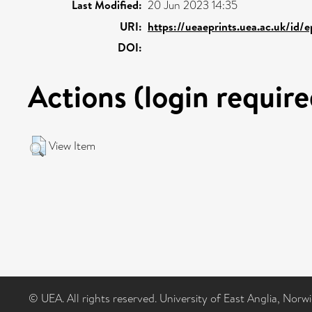
Last Modified:
20 Jun 2023 14:35
URI:
https://ueaeprints.uea.ac.uk/id/e
DOI:
Actions (login require
View Item
© UEA. All rights reserved. University of East Anglia, Nor