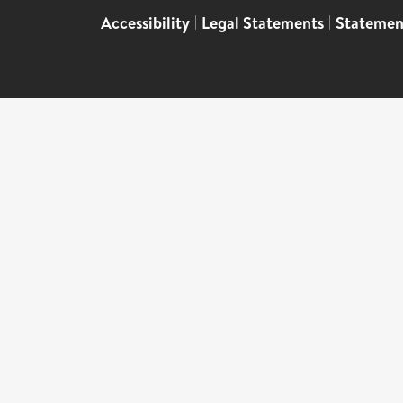
Accessibility
|
Legal Statements
|
Statemen