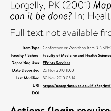
Mapp
Lorgelly, PK
(2001)
can it be done?
In: Heal
Full text not available fr
Item Type:
Conference or Workshop Item (UNSPEC
Faculty \ School:
Faculty of Medicine and Health Scienc
Depositing User:
EPrints Services
Date Deposited:
25 Nov 2010 11:08
Last Modified:
30 Nov 2010 05:14
URI:
https://ueaeprints.uea.ac.uk/id/eprint
DOI:
Actions (login require