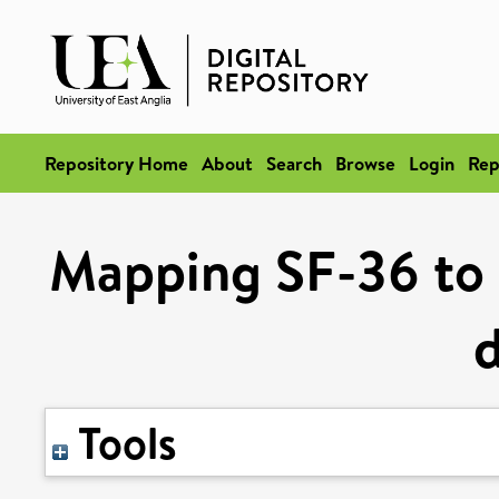
Repository Home
About
Search
Browse
Login
Rep
Mapping SF-36 to U
Tools