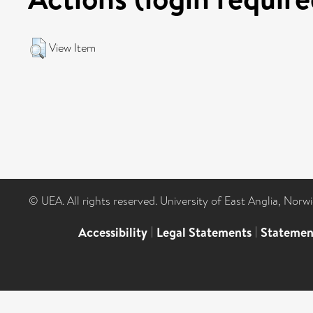
View Item
© UEA. All rights reserved. University of East Anglia, Nor
Accessibility
|
Legal Statements
|
Statemen