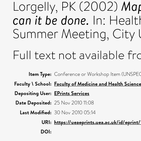
Map
Lorgelly, PK
(2002)
can it be done.
In: Healt
Summer Meeting, City U
Full text not available fr
Item Type:
Conference or Workshop Item (UNSPEC
Faculty \ School:
Faculty of Medicine and Health Scienc
Depositing User:
EPrints Services
Date Deposited:
25 Nov 2010 11:08
Last Modified:
30 Nov 2010 05:14
URI:
https://ueaeprints.uea.ac.uk/id/eprint/
DOI: