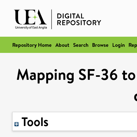
Repository Home
About
Search
Browse
Login
Rep
Mapping SF-36 to u
Tools