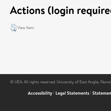
Actions (login require
View Item
© UEA. All rights reserved. University of East Anglia, Nor
Accessibility
|
Legal Statements
|
Statemen