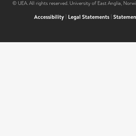
© UEA. All rights reserved. University of East Anglia, Nor
Accessibility
|
Legal Statements
|
Statemen