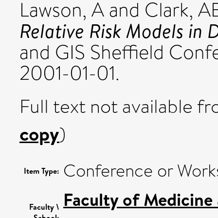
Lawson, A
and
Clark, A
Relative Risk Models in 
and GIS Sheffield Confer
2001-01-01.
Full text not available fr
copy
)
Conference or Work
Item Type:
Faculty of Medicine
Faculty \
School: