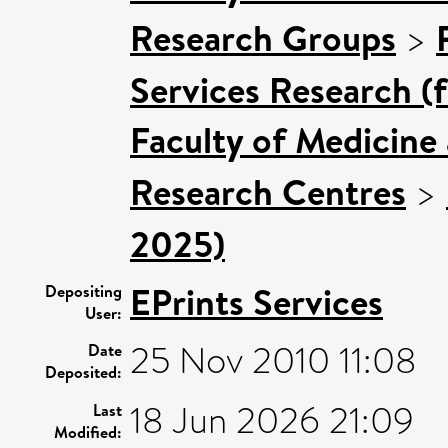
Research Groups
>
Services Research (
Faculty of Medicine
Research Centres
>
2025)
EPrints Services
Depositing
User:
25 Nov 2010 11:08
Date
Deposited:
18 Jun 2026 21:09
Last
Modified: