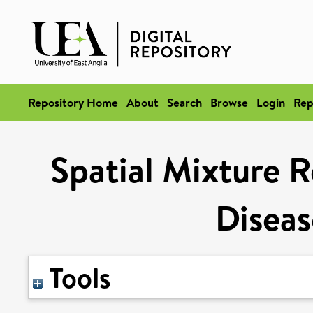
Repository Home
About
Search
Browse
Login
Rep
Spatial Mixture R
Disea
Tools