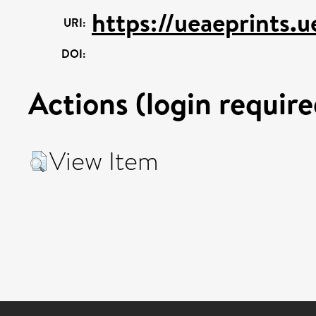
https://ueaeprints.u
URI:
DOI:
Actions (login require
View Item