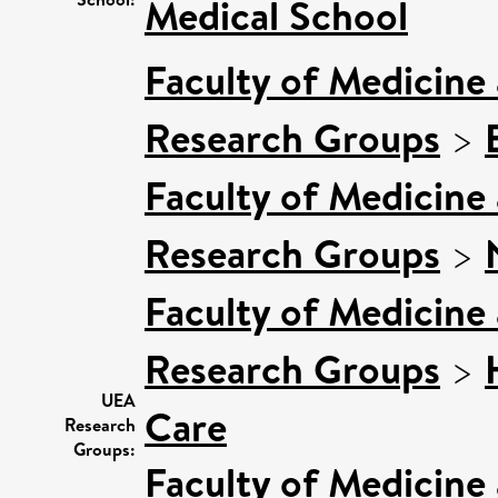
Medical School
Faculty of Medicine
Research Groups
>
Faculty of Medicine
Research Groups
>
Faculty of Medicine
Research Groups
>
UEA
Care
Research
Groups:
Faculty of Medicine