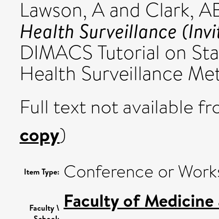
Lawson, A
and
Clark, A
Health Surveillance (Inv
DIMACS Tutorial on Stat
Health Surveillance Me
Full text not available fr
copy
)
Conference or Work
Item Type:
Faculty of Medicine
Faculty \
School: