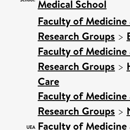
Medical School
Faculty of Medicine
Research Groups
>
Faculty of Medicine
Research Groups
>
Care
Faculty of Medicine
Research Groups
>
Faculty of Medicine
UEA