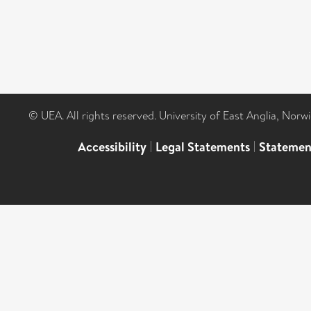
© UEA. All rights reserved. University of East Anglia, Nor
Accessibility
|
Legal Statements
|
Statemen