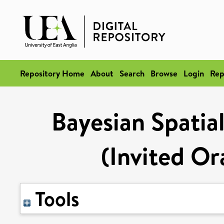
Repository Home
About
Search
Browse
Login
Rep
Bayesian Spatial
(Invited Or
Tools