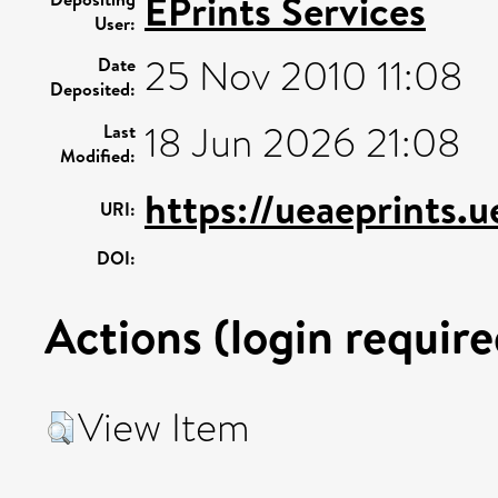
EPrints Services
User:
25 Nov 2010 11:08
Date
Deposited:
18 Jun 2026 21:08
Last
Modified:
https://ueaeprints.u
URI:
DOI:
Actions (login require
View Item