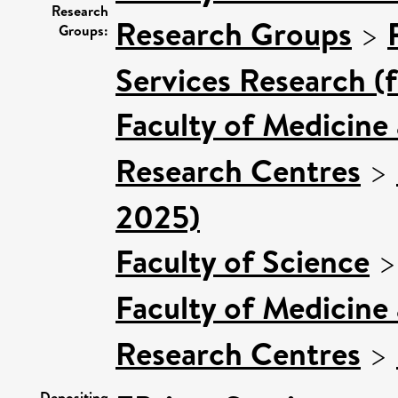
Research
Research Groups
>
Groups:
Services Research (
Faculty of Medicine
Research Centres
>
2025)
Faculty of Science
Faculty of Medicine
Research Centres
>
Depositing