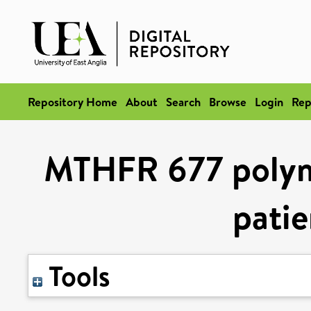
Repository Home
About
Search
Browse
Login
Rep
MTHFR 677 polymo
patie
Tools