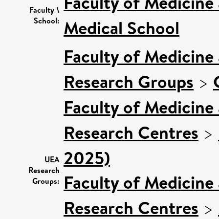
Faculty of Medicine
Faculty \
School:
Medical School
Faculty of Medicine
Research Groups
>
Faculty of Medicine
Research Centres
>
2025)
UEA
Research
Faculty of Medicine
Groups:
Research Centres
>