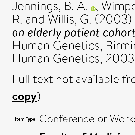
Jennings, B. A.
,
Wimper
R.
and
Willis, G.
(2003)
an elderly patient cohort
Human Genetics, Birmi
Human Genetics, 2003
Full text not available fr
copy
)
Conference or Work
Item Type: