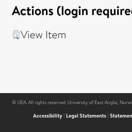
Actions (login require
View Item
© UEA. All rights reserved. University of East Anglia, Nor
Accessibility
|
Legal Statements
|
Statemen