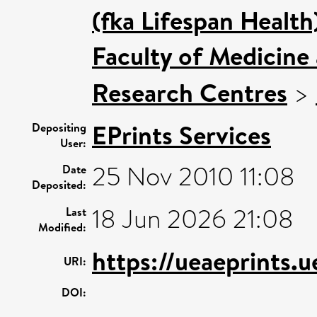
(fka Lifespan Health
Faculty of Medicine
Research Centres
>
EPrints Services
Depositing
User:
25 Nov 2010 11:08
Date
Deposited:
18 Jun 2026 21:08
Last
Modified:
https://ueaeprints.u
URI:
DOI: