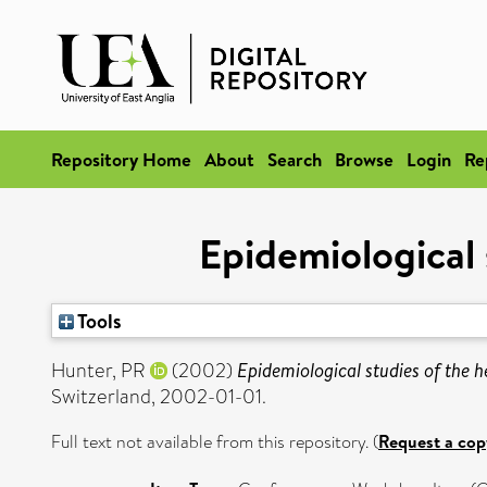
Repository Home
About
Search
Browse
Login
Re
Epidemiological 
Tools
Hunter, PR
(2002)
Epidemiological studies of the h
Switzerland, 2002-01-01.
Full text not available from this repository. (
Request a cop