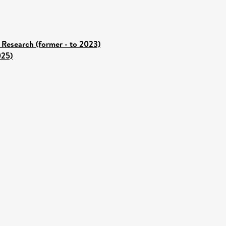
 Research (former - to 2023)
025)