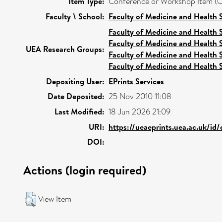
Item Type:
Conference or Workshop Item (O
Faculty \ School:
Faculty of Medicine and Health 
Faculty of Medicine and Health 
Faculty of Medicine and Health 
UEA Research Groups:
Faculty of Medicine and Health 
Faculty of Medicine and Health 
Depositing User:
EPrints Services
Date Deposited:
25 Nov 2010 11:08
Last Modified:
18 Jun 2026 21:09
URI:
https://ueaeprints.uea.ac.uk/id/
DOI:
Actions (login required)
View Item