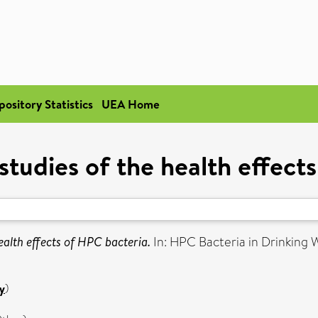
pository Statistics
UEA Home
studies of the health effect
ealth effects of HPC bacteria.
In: HPC Bacteria in Drinking W
y
)