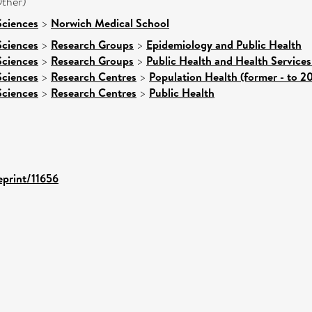
ther)
Sciences
>
Norwich Medical School
Sciences
>
Research Groups
>
Epidemiology and Public Health
Sciences
>
Research Groups
>
Public Health and Health Services
Sciences
>
Research Centres
>
Population Health (former - to 2
Sciences
>
Research Centres
>
Public Health
eprint/11656