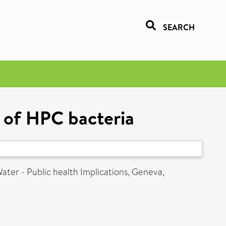
SEARCH
s of HPC bacteria
ater - Public health Implications, Geneva,