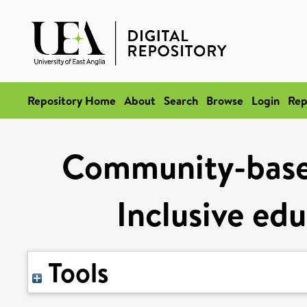
Repository Home
About
Search
Browse
Login
Rep
Community-based
Inclusive ed
Tools