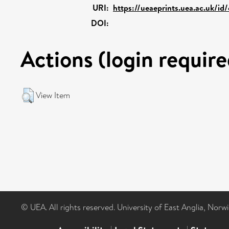
URI:
https://ueaeprints.uea.ac.uk/id/
DOI:
Actions (login require
View Item
© UEA. All rights reserved. University of East Anglia, Nor