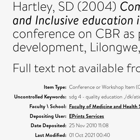
Com
Hartley, SD
(2004)
and Inclusive education 
conference on CBR as 
development, Lilongwe,
Full text not available fr
Item Type:
Conference or Workshop Item (
Uncontrolled Keywords:
sdg 4 - quality education ,/dk/a
Faculty \ School:
Faculty of Medicine and Health 
Depositing User:
EPrints Services
Date Deposited:
25 Nov 2010 11:08
Last Modified:
01 Oct 2021 00:40