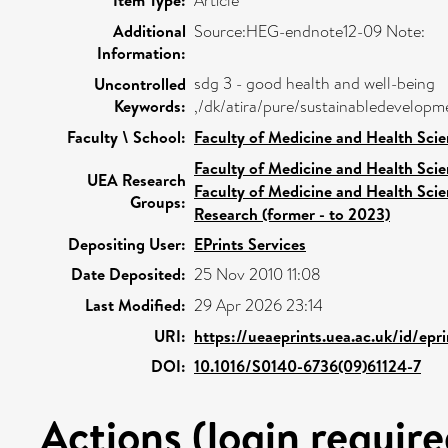
Item Type:
Article
Additional
Source:HEG-endnote12-09 Note:
Information:
sdg 3 - good health and well-being
Uncontrolled
Keywords:
,/dk/atira/pure/sustainabledevelop
Faculty \ School:
Faculty of Medicine and Health Sci
Faculty of Medicine and Health Sci
UEA Research
Faculty of Medicine and Health Sci
Groups:
Research (former - to 2023)
Depositing User:
EPrints Services
Date Deposited:
25 Nov 2010 11:08
Last Modified:
29 Apr 2026 23:14
URI:
https://ueaeprints.uea.ac.uk/id/epr
DOI:
10.1016/S0140-6736(09)61124-7
Actions (login require