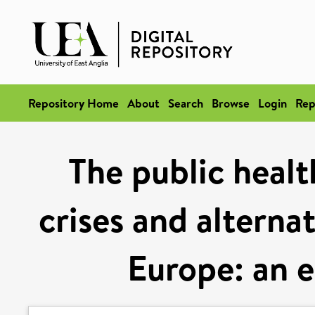
Repository Home
About
Search
Browse
Login
Rep
The public healt
crises and alterna
Europe: an e