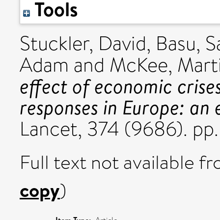
Tools
Stuckler, David
,
Basu, S
Adam
and
McKee, Mart
effect of economic crises
responses in Europe: an e
Lancet, 374 (9686). pp
Full text not available fr
copy
)