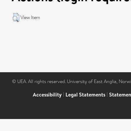
View Item
© UEA. All rights reserved. University of East Anglia, Nor
Accessibility
|
Legal Statements
|
Statemen