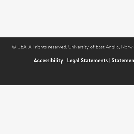
© UEA. All rights reserved. University of East Anglia, Nor
Accessibility
|
Legal Statements
|
Statemen