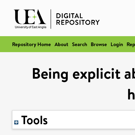
Repository Home
About
Search
Browse
Login
Rep
Being explicit a
h
Tools