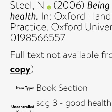
Being 
Steel, N
(2006)
health.
In: Oxford Hand
Practice. Oxford Univer
0198566557
Full text not available fr
copy
)
Book Section
Item Type:
sdg 3 - good health
Uncontrolled