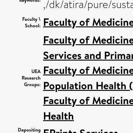
Keywords:
,/dk/atira/pure/su
Faculty of Medicin
Faculty \
School:
Faculty of Medicin
Services and Prima
Faculty of Medicin
UEA
Research
Population Health 
Groups:
Faculty of Medicin
Health
Depositing