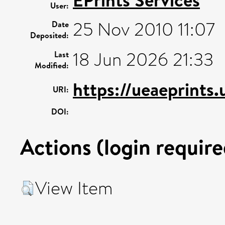
EPrints Services
User:
25 Nov 2010 11:07
Date
Deposited:
18 Jun 2026 21:33
Last
Modified:
https://ueaeprints.
URI:
DOI:
Actions (login require
View Item