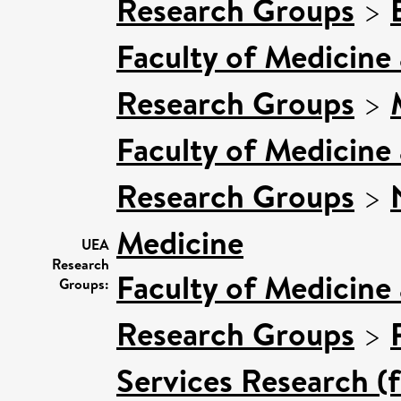
Research Groups
>
Faculty of Medicine
Research Groups
>
Faculty of Medicine
Research Groups
>
Medicine
UEA
Research
Faculty of Medicine
Groups:
Research Groups
>
Services Research (