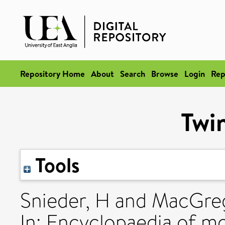
Repository Home
About
Search
Browse
Login
Rep
Twin
Tools
Snieder, H
and
MacGreg
In: Encyclopaedia of mo