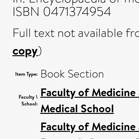
ISBN 0471374954
Full text not available fr
copy
)
Book Section
Item Type:
Faculty of Medicine
Faculty \
School:
Medical School
Faculty of Medicine