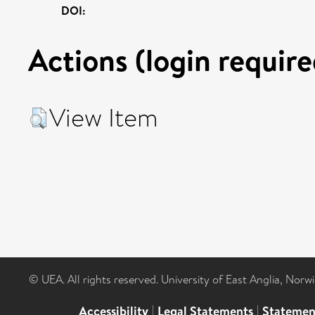
DOI:
Actions (login require
View Item
© UEA. All rights reserved. University of East Anglia, Nor
Accessibility
|
Legal Statements
|
Statemen