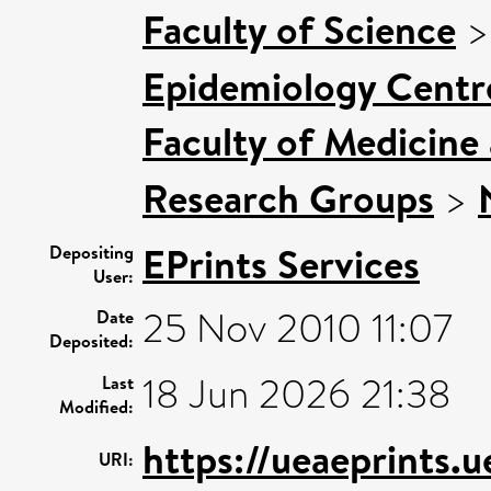
Faculty of Science
Epidemiology Centr
Faculty of Medicine
Research Groups
>
EPrints Services
Depositing
User:
25 Nov 2010 11:07
Date
Deposited:
18 Jun 2026 21:38
Last
Modified:
https://ueaeprints.u
URI: