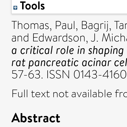
Tools
Thomas, Paul
,
Bagrij, T
and
Edwardson, J. Mich
a critical role in shapin
rat pancreatic acinar cel
57-63. ISSN 0143-4160
Full text not available fr
Abstract