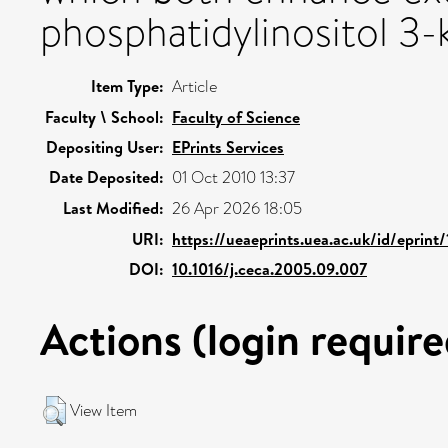
phosphatidylinositol 3
Item Type:
Article
Faculty \ School:
Faculty of Science
Depositing User:
EPrints Services
Date Deposited:
01 Oct 2010 13:37
Last Modified:
26 Apr 2026 18:05
URI:
https://ueaeprints.uea.ac.uk/id/eprint
DOI:
10.1016/j.ceca.2005.09.007
Actions (login require
View Item