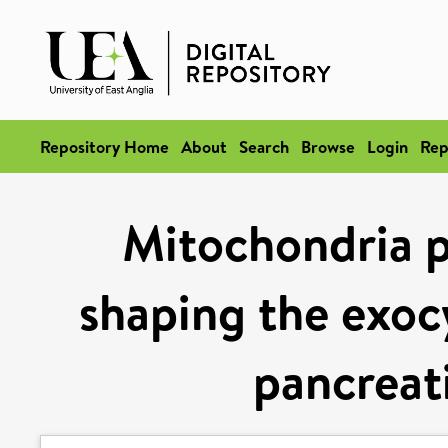
Repository Home
About
Search
Browse
Login
Rep
Mitochondria pl
shaping the exocy
pancreati