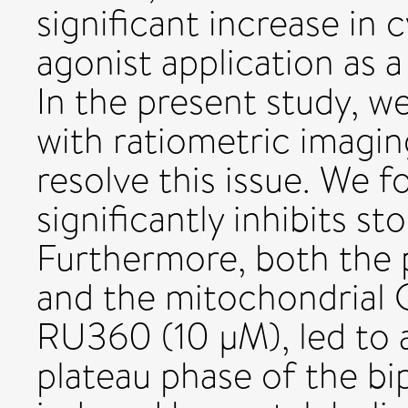
significant increase in
agonist application as a
In the present study, 
with ratiometric imagin
resolve this issue. We
significantly inhibits s
Furthermore, both the
and the mitochondrial 
RU360 (10 μM), led to
plateau phase of the b