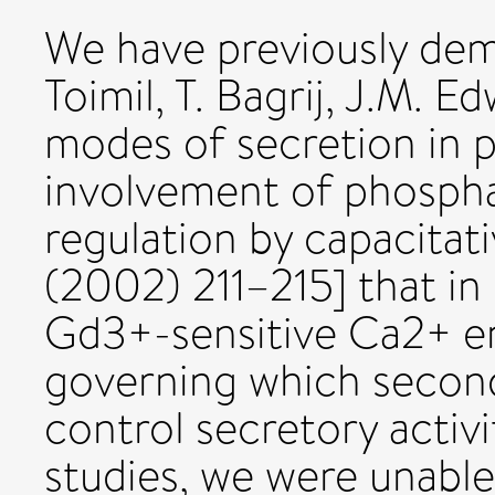
We have previously de
Toimil, T. Bagrij, J.M. 
modes of secretion in pa
involvement of phosphat
regulation by capacitati
(2002) 211–215] that in 
Gd3+-sensitive Ca2+ ent
governing which secon
control secretory activ
studies, we were unabl