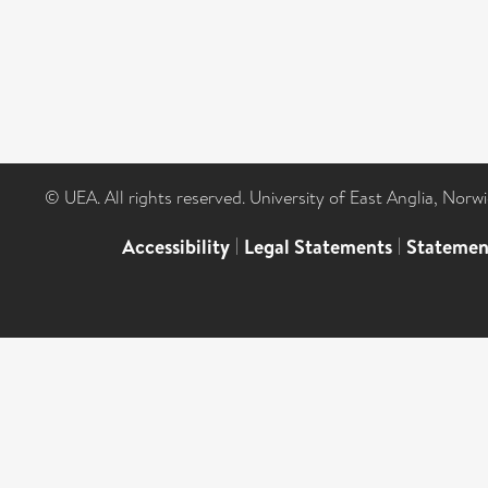
© UEA. All rights reserved. University of East Anglia, Nor
Accessibility
|
Legal Statements
|
Statemen