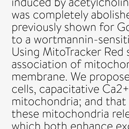
induced by acetylcholi
was completely abolish
previously shown for G
to a wortmannin-sensiti
Using MitoTracker Red 
association of mitochon
membrane. We propose t
cells, capacitative Ca2+
mitochondria; and that 
these mitochondria rel
which both enhance ex